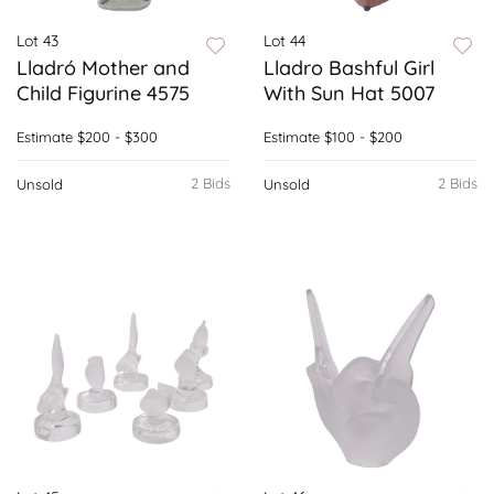
Lot 43
Lot 44
Lladró Mother and
Lladro Bashful Girl
Child Figurine 4575
With Sun Hat 5007
Estimate
$200 - $300
Estimate
$100 - $200
2 Bids
2 Bids
Unsold
Unsold