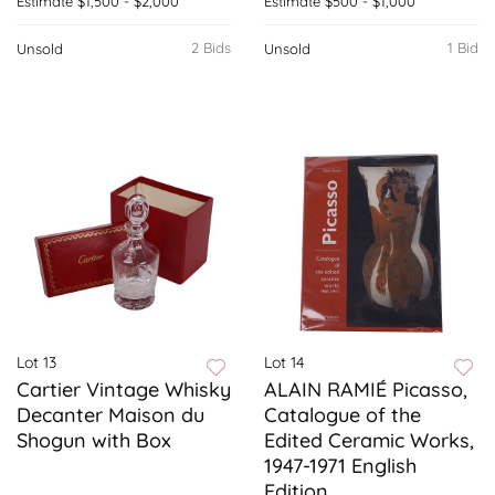
Estimate
$1,500 - $2,000
Estimate
$500 - $1,000
2 Bids
1 Bid
Unsold
Unsold
Lot 13
Lot 14
Cartier Vintage Whisky
ALAIN RAMIÉ Picasso,
Decanter Maison du
Catalogue of the
Shogun with Box
Edited Ceramic Works,
1947-1971 English
Edition