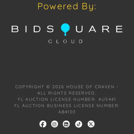
Powered By:
COPYRIGHT ©
2026
HOUSE OF CRAVEN -
ALL RIGHTS RESERVED.
FL AUCTION LICENSE NUMBER: AU5441
FL AUCTION BUSINESS LICENSE NUMBER:
AB4103