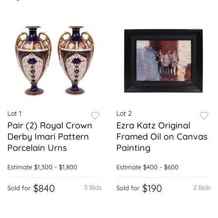
Lot 1
Lot 2
Pair (2) Royal Crown
Ezra Katz Original
Derby Imari Pattern
Framed Oil on Canvas
Porcelain Urns
Painting
Estimate
$1,300 - $1,800
Estimate
$400 - $600
$840
$190
3 Bids
2 Bids
Sold for
Sold for