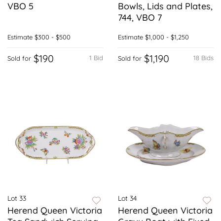
VBO 5
Bowls, Lids and Plates,
744, VBO 7
Estimate
$300 - $500
Estimate
$1,000 - $1,250
$190
$1,190
1 Bid
18 Bids
Sold for
Sold for
Lot 33
Lot 34
Herend Queen Victoria
Herend Queen Victoria