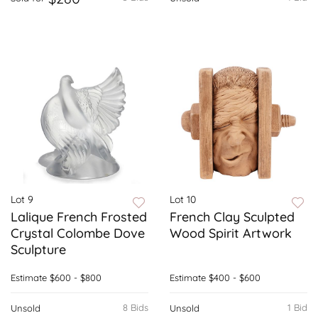
Lot 9
Lot 10
Lalique French Frosted
French Clay Sculpted
Crystal Colombe Dove
Wood Spirit Artwork
Sculpture
Estimate
$600 - $800
Estimate
$400 - $600
8 Bids
1 Bid
Unsold
Unsold