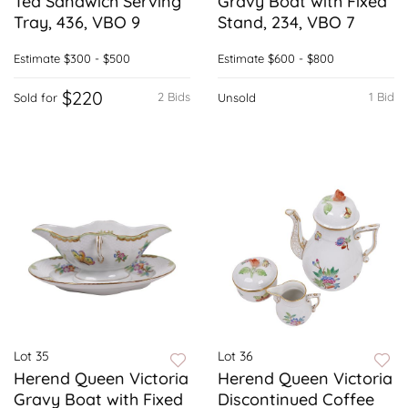
Tea Sandwich Serving
Gravy Boat with Fixed
Tray, 436, VBO 9
Stand, 234, VBO 7
Estimate
$300 - $500
Estimate
$600 - $800
$220
2 Bids
1 Bid
Sold for
Unsold
Lot 35
Lot 36
Herend Queen Victoria
Herend Queen Victoria
Gravy Boat with Fixed
Discontinued Coffee