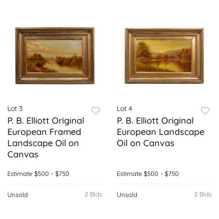
Lot 3
Lot 4
P. B. Elliott Original
P. B. Elliott Original
European Framed
European Landscape
Landscape Oil on
Oil on Canvas
Canvas
Estimate
$500 - $750
Estimate
$500 - $750
2 Bids
2 Bids
Unsold
Unsold