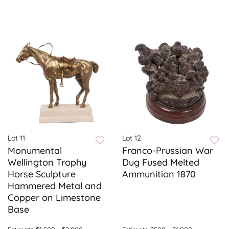
Lot 11
Lot 12
Monumental
Franco-Prussian War
Wellington Trophy
Dug Fused Melted
Horse Sculpture
Ammunition 1870
Hammered Metal and
Copper on Limestone
Base