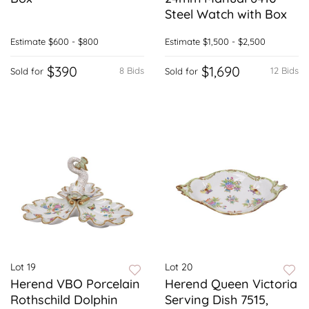
Steel Watch with Box
Estimate
$600 - $800
Estimate
$1,500 - $2,500
$390
$1,690
8 Bids
12 Bids
Sold for
Sold for
Lot 19
Lot 20
Herend VBO Porcelain
Herend Queen Victoria
Rothschild Dolphin
Serving Dish 7515,