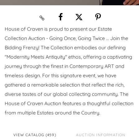
House of Craven is proud to present our Estate
Collection Auction - Going Once, Going Twice ... Join the
Bidding Frenzy! The Collection embodies our defining
"Modernity Meets Antiquity" ethos, offering a captivating
journey through the finest in Contemporary ART and
timeless design. For this signature event, we have
gathered a remarkable selection that reflect the rich,
diverse tastes of our global collecting community. The
House of Craven Auction features a thoughtful collection
from multiple Estates around the Country.
VIEW CATALOG (459)
AUCTION INFORMATION