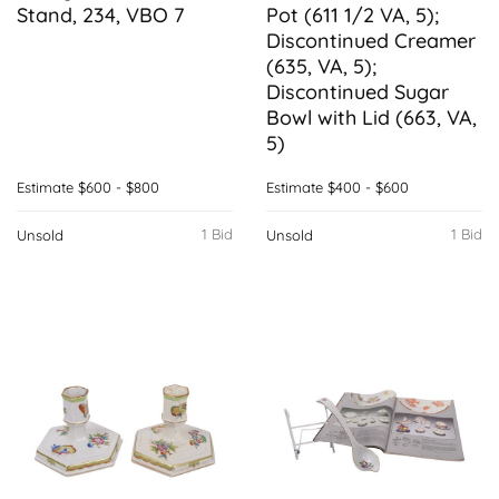
Stand, 234, VBO 7
Pot (611 1/2 VA, 5);
Discontinued Creamer
(635, VA, 5);
Discontinued Sugar
Bowl with Lid (663, VA,
5)
Estimate
$600 - $800
Estimate
$400 - $600
1 Bid
1 Bid
Unsold
Unsold