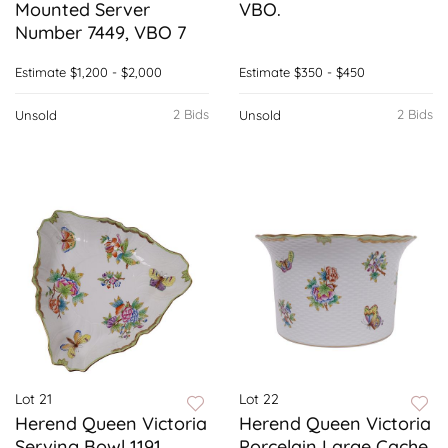
Mounted Server
VBO.
Number 7449, VBO 7
Estimate
$1,200 - $2,000
Estimate
$350 - $450
2 Bids
2 Bids
Unsold
Unsold
Lot 21
Lot 22
Herend Queen Victoria
Herend Queen Victoria
Serving Bowl 1191,
Porcelain Large Cache