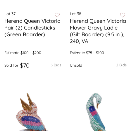
Lot 37
Lot 38
Herend Queen Victoria
Herend Queen Victoria
Pair (2) Candlesticks
Flower Gravy Ladle
(Green Boarder)
(Gilt Boarder) (9.5 in.),
240, VA
Estimate
$100 - $200
Estimate
$75 - $100
$70
5 Bids
2 Bids
Sold for
Unsold