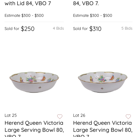
with Lid 84, VBO 7
84, VBO 7.
Estimate
$300 - $500
Estimate
$300 - $500
$250
$310
4 Bids
5 Bids
Sold for
Sold for
Lot 25
Lot 26
Herend Queen Victoria
Herend Queen Victoria
Large Serving Bowl 80,
Large Serving Bowl 80,
VBO 7
VBO 7