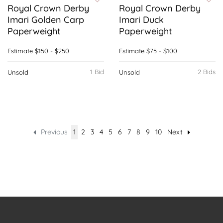
Royal Crown Derby
Royal Crown Derby
Imari Golden Carp
Imari Duck
Paperweight
Paperweight
Estimate
$150 - $250
Estimate
$75 - $100
1 Bid
2 Bids
Unsold
Unsold
Previous
1
2
3
4
5
6
7
8
9
10
Next