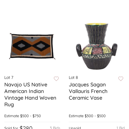
Lot 7
Lot 8
Navajo US Native
Jacques Sagan
American Indian
Vallauris French
Vintage Hand Woven
Ceramic Vase
Rug
Estimate
$500 - $750
Estimate
$300 - $500
$280
3 Bids
1 Bid
Sold for
Unsold