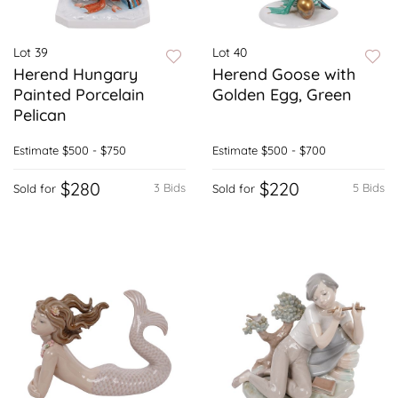
Lot 39
Lot 40
Herend Hungary
Herend Goose with
Painted Porcelain
Golden Egg, Green
Pelican
Estimate
$500 - $750
Estimate
$500 - $700
$280
$220
3 Bids
5 Bids
Sold for
Sold for