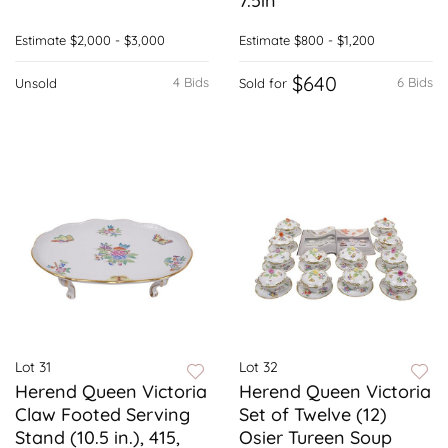
7.5in
Estimate
$2,000 - $3,000
Estimate
$800 - $1,200
$640
4 Bids
6 Bids
Unsold
Sold for
Lot 31
Lot 32
Herend Queen Victoria
Herend Queen Victoria
Claw Footed Serving
Set of Twelve (12)
Stand (10.5 in.), 415,
Osier Tureen Soup