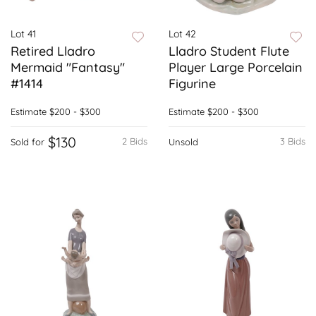
Lot 41
Lot 42
Retired Lladro
Lladro Student Flute
Mermaid "Fantasy"
Player Large Porcelain
#1414
Figurine
Estimate
$200 - $300
Estimate
$200 - $300
$130
2 Bids
3 Bids
Sold for
Unsold