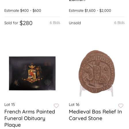
Estimate
$400 - $600
Estimate
$1,600 - $2,000
$280
6 Bids
6 Bids
Sold for
Unsold
Lot 15
Lot 16
French Arms Painted
Medieval Bas Relief In
Funeral Obituary
Carved Stone
Plaque