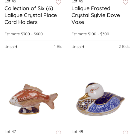
Lot 45
Lot 46
Collection of Six (6)
Lalique Frosted
Lalique Crystal Place
Crystal Sylvie Dove
Card Holders
Vase
Estimate
$300 - $600
Estimate
$100 - $300
1 Bid
2 Bids
Unsold
Unsold
Lot 47
Lot 48