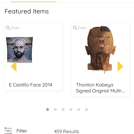
Featured Items
Zoom
Zoom
E Castillo Face 2014
Thonton Kabeya
Signed Original Multi-
Media African Mask...
Filter
459 Results