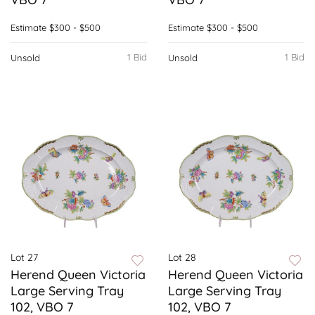
Estimate
$300 - $500
Estimate
$300 - $500
1 Bid
1 Bid
Unsold
Unsold
Lot 27
Lot 28
Herend Queen Victoria
Herend Queen Victoria
Large Serving Tray
Large Serving Tray
102, VBO 7
102, VBO 7