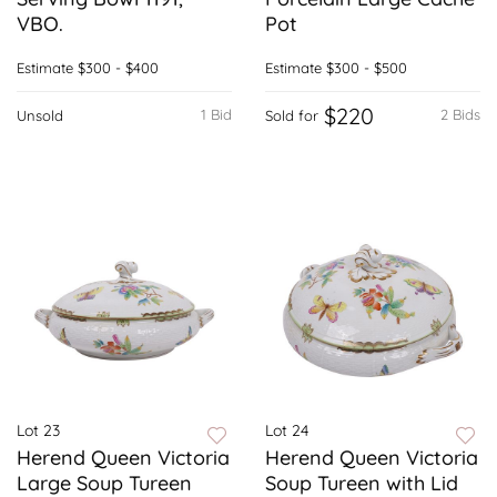
VBO.
Pot
Estimate
$300 - $400
Estimate
$300 - $500
$220
1 Bid
2 Bids
Unsold
Sold for
Lot 23
Lot 24
Herend Queen Victoria
Herend Queen Victoria
Large Soup Tureen
Soup Tureen with Lid