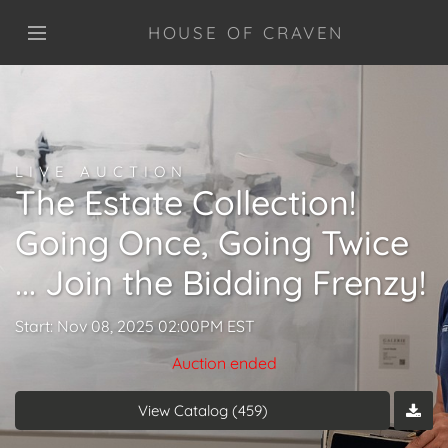
HOUSE OF CRAVEN
LIVE AUCTION
The Estate Collection!
Going Once, Going Twice
... Join the Bidding Frenzy!
Start: Nov 08, 2025 02:00PM EST
Auction ended
View Catalog (459)