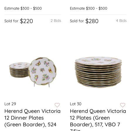
Estimate
$300 - $500
Estimate
$300 - $500
$220
$280
2 Bids
4 Bids
Sold for
Sold for
Lot 29
Lot 30
Herend Queen Victoria
Herend Queen Victoria
12 Dinner Plates
12 Plates (Green
(Green Boarder), 524
Boarder), 517, VBO 7