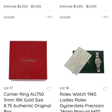
Estimate
$2,000 - $3,000
Estimate
$1,600 - $2,000
1 Bid
1 Bid
Unsold
Unsold
Lot 17
Lot 18
Cartier Ring AU750
Rolex Watch 1965
3mm 18K Gold Size
Ladies Rolex
8.75 Authentic Original
Oysterdate Precision
Box
24mm Manual 6410