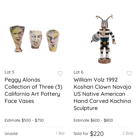
Lot 5
Lot 6
Peggy Alonas
William Volz 1992
Collection of Three (3)
Koshari Clown Navajo
California Art Pottery
US Native American
Face Vases
Hand Carved Kachina
Sculpture
Estimate
$500 - $750
Estimate
$600 - $800
$220
1 Bid
2 Bids
Unsold
Sold for