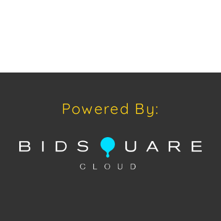
Powered By: