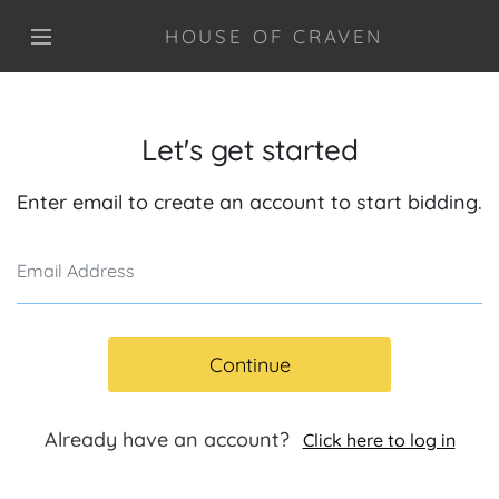
HOUSE OF CRAVEN
Let's get started
Enter email to create an account to start bidding.
Continue
Already have an account?
Click here to log in