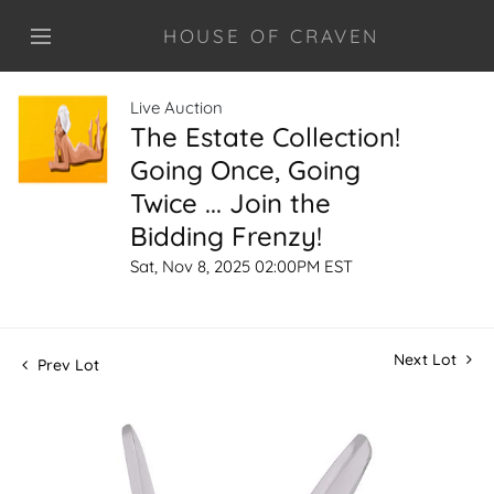
HOUSE OF CRAVEN
Live Auction
The Estate Collection!
Going Once, Going
Twice ... Join the
Bidding Frenzy!
Sat, Nov 8, 2025 02:00PM EST
Next Lot
Prev Lot