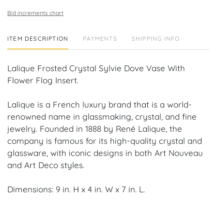
Bid increments chart
ITEM DESCRIPTION
PAYMENTS
SHIPPING INFO
Lalique Frosted Crystal Sylvie Dove Vase With
Flower Flog Insert.
Lalique is a French luxury brand that is a world-
renowned name in glassmaking, crystal, and fine
jewelry. Founded in 1888 by René Lalique, the
company is famous for its high-quality crystal and
glassware, with iconic designs in both Art Nouveau
and Art Deco styles.
Dimensions: 9 in. H x 4 in. W x 7 in. L.
Condition: No chips, repairs or cracks.