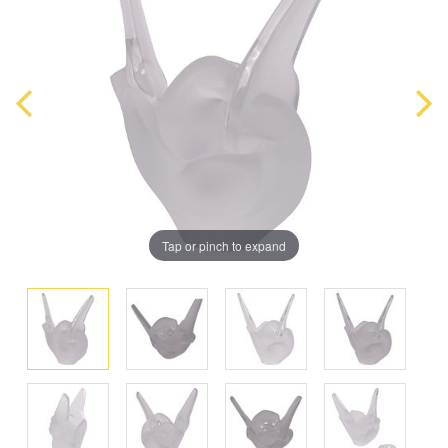
Tap or pinch to expand