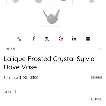
Lot 46
to
Lalique Frosted Crystal Sylvie
favor
Dove Vase
Inquire
Estimate: $100 - $300
Unsold
[
2 Bids
]