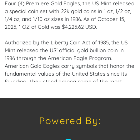
Four (4) Premiere Gold Eagles, the US Mint released
a special coin set with 22k gold coins in 1 oz, 1/2 oz,
1/4 oz, and 1/10 oz sizes in 1986. As of October 15,
2025, 1 OZ of Gold was $4,225.62 USD.
Authorized by the Liberty Coin Act of 1985, the US
Mint released the US’ official gold bullion coin in
1986 through the American Eagle Program.
American Gold Eagles carry symbols that honor the
fundamental values of the United States since its
founding. They stand among some of the most
coveted and best-sold gold coins globally.
Each coin set contains four 1986 American Gold
Eagle coins, for a total of 1.85 oz of 22k gold; All
Powered By:
coins, 1/10 oz, 1/4 oz, 1/2 oz, and the 1 oz Gold Eagles,
are bullion versions; Produced by the US Mint; Holds
legal tender status backed by the US Federal