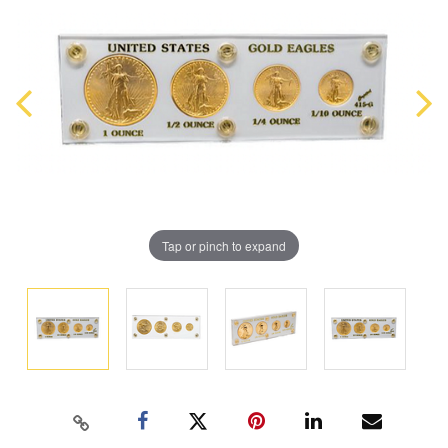
Tap or pinch to expand