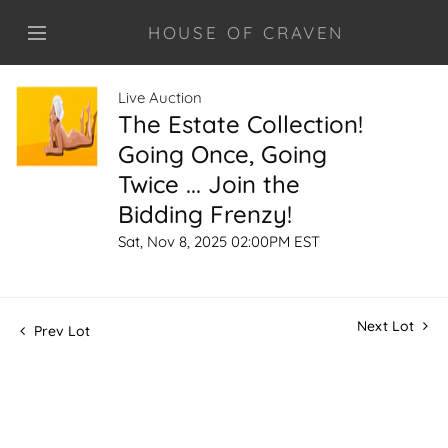
HOUSE OF CRAVEN
Live Auction
The Estate Collection!
Going Once, Going
Twice ... Join the
Bidding Frenzy!
Sat, Nov 8, 2025 02:00PM EST
Next Lot
Prev Lot