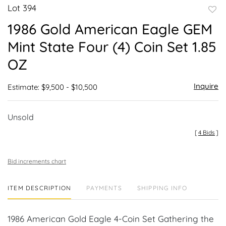
Lot 394
to
1986 Gold American Eagle GEM
favor
Mint State Four (4) Coin Set 1.85
OZ
Inquire
Estimate: $9,500 - $10,500
Unsold
[
4 Bids
]
Bid increments chart
ITEM DESCRIPTION
PAYMENTS
SHIPPING INFO
1986 American Gold Eagle 4-Coin Set Gathering the