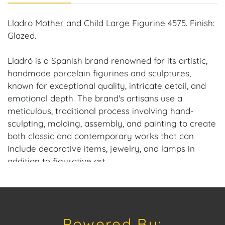
Lladro Mother and Child Large Figurine 4575. Finish:
Glazed.
Lladró is a Spanish brand renowned for its artistic,
handmade porcelain figurines and sculptures,
known for exceptional quality, intricate detail, and
emotional depth. The brand's artisans use a
meticulous, traditional process involving hand-
sculpting, molding, assembly, and painting to create
both classic and contemporary works that can
include decorative items, jewelry, and lamps in
addition to figurative art.
Dimensions: 13 in. H x 4 in. W by 3 in. D.
Condition: No chips, repairs or cracks.
Powered By: