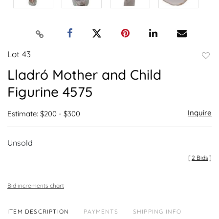
Lot 43
to
Lladró Mother and Child
favor
Figurine 4575
Inquire
Estimate: $200 - $300
Unsold
[
2 Bids
]
Bid increments chart
ITEM DESCRIPTION
PAYMENTS
SHIPPING INFO