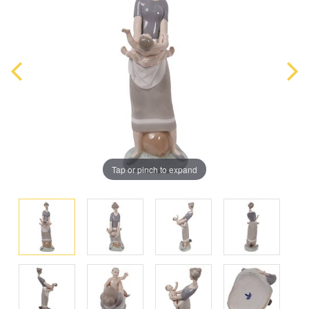
Tap or pinch to expand