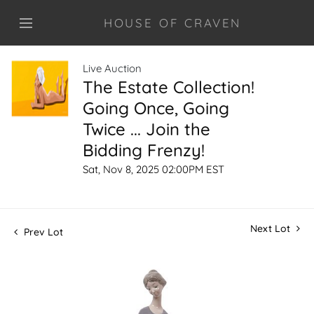
HOUSE OF CRAVEN
Live Auction
The Estate Collection!
Going Once, Going
Twice ... Join the
Bidding Frenzy!
Sat, Nov 8, 2025 02:00PM EST
Next Lot
Prev Lot