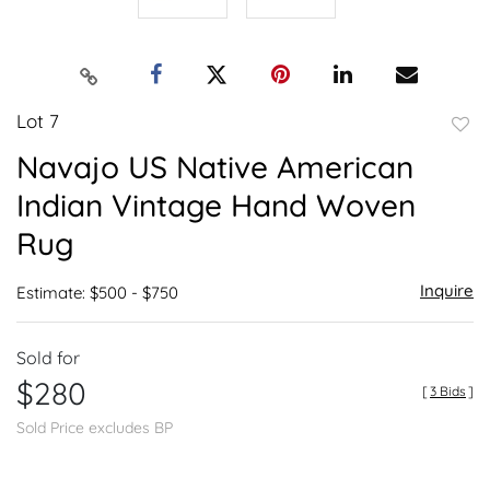
Lot 7
to
Navajo US Native American
favor
Indian Vintage Hand Woven
Rug
Inquire
Estimate: $500 - $750
Sold for
$280
[
3 Bids
]
Sold Price excludes BP