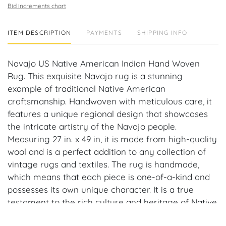
Bid increments chart
ITEM DESCRIPTION
PAYMENTS
SHIPPING INFO
Navajo US Native American Indian Hand Woven
Rug. This exquisite Navajo rug is a stunning
example of traditional Native American
craftsmanship. Handwoven with meticulous care, it
features a unique regional design that showcases
the intricate artistry of the Navajo people.
Measuring 27 in. x 49 in, it is made from high-quality
wool and is a perfect addition to any collection of
vintage rugs and textiles. The rug is handmade,
which means that each piece is one-of-a-kind and
possesses its own unique character. It is a true
testament to the rich culture and heritage of Native
Americans, and a must-have for anyone who