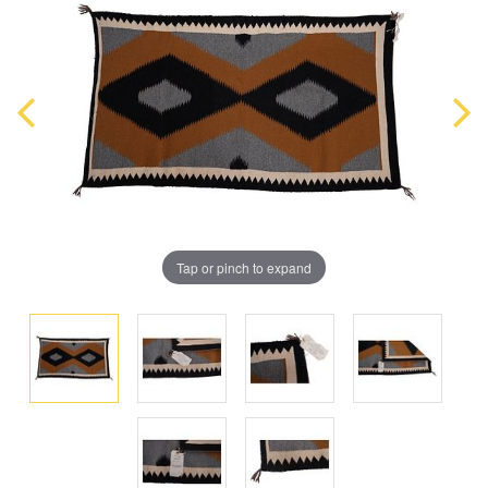
Tap or pinch to expand