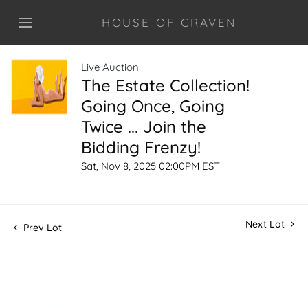
HOUSE OF CRAVEN
Live Auction
The Estate Collection!
Going Once, Going
Twice ... Join the
Bidding Frenzy!
Sat, Nov 8, 2025 02:00PM EST
Next Lot
Prev Lot