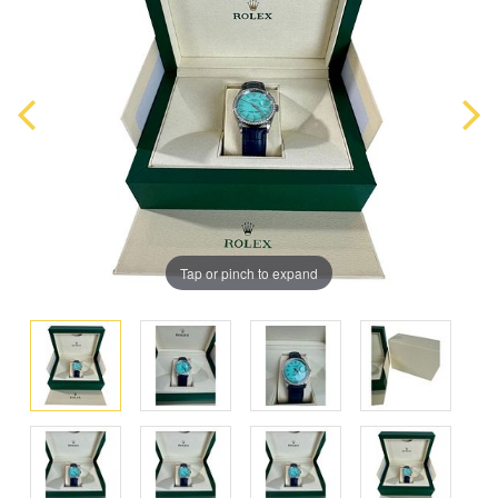
Tap or pinch to expand