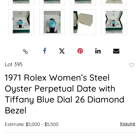
Lot 395
to
1971 Rolex Women’s Steel
favor
Oyster Perpetual Date with
Tiffany Blue Dial 26 Diamond
Bezel
Inquire
Estimate: $5,000 - $5,500