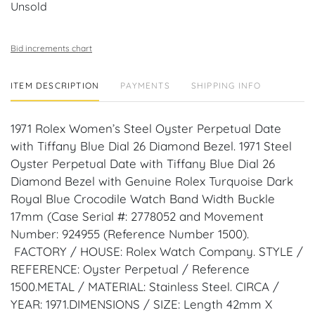
Unsold
Bid increments chart
ITEM DESCRIPTION
PAYMENTS
SHIPPING INFO
1971 Rolex Women’s Steel Oyster Perpetual Date
with Tiffany Blue Dial 26 Diamond Bezel. 1971 Steel
Oyster Perpetual Date with Tiffany Blue Dial 26
Diamond Bezel with Genuine Rolex Turquoise Dark
Royal Blue Crocodile Watch Band Width Buckle
17mm (Case Serial #: 2778052 and Movement
Number: 924955 (Reference Number 1500).
FACTORY / HOUSE: Rolex Watch Company. STYLE /
REFERENCE: Oyster Perpetual / Reference
1500.METAL / MATERIAL: Stainless Steel. CIRCA /
YEAR: 1971.DIMENSIONS / SIZE: Length 42mm X