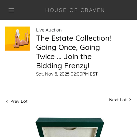
HOUSE OF CRAVEN
Live Auction
The Estate Collection!
Going Once, Going
Twice ... Join the
Bidding Frenzy!
Sat, Nov 8, 2025 02:00PM EST
Next Lot
Prev Lot