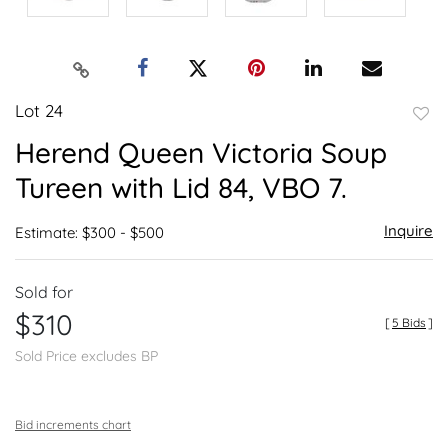
Lot 24
to
Herend Queen Victoria Soup
favor
Tureen with Lid 84, VBO 7.
Inquire
Estimate: $300 - $500
Sold for
$310
[
5 Bids
]
Sold Price excludes BP
Bid increments chart