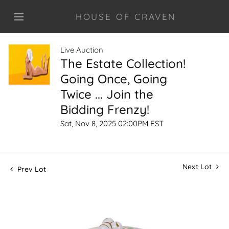
HOUSE OF CRAVEN
Live Auction
The Estate Collection!
Going Once, Going
Twice ... Join the
Bidding Frenzy!
Sat, Nov 8, 2025 02:00PM EST
Next Lot
Prev Lot