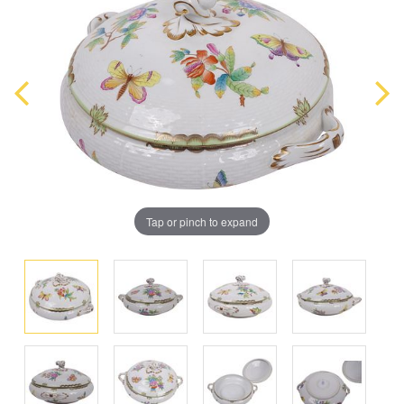
Tap or pinch to expand