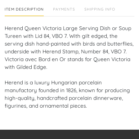
ITEM DESCRIPTION
PAYMENTS
SHIPPING INFO
Herend Queen Victoria Large Serving Dish or Soup
Tureen with Lid 84, VBO 7. With gilt edged, the
serving dish hand-painted with birds and butterflies,
underside with Herend Stamp, Number 84, VBO 7.
Victoria avec Bord en Or stands for Queen Victoria
with Gilded Edge.
Herend is a luxury Hungarian porcelain
manufactory founded in 1826, known for producing
high-quality, handcrafted porcelain dinnerware,
figurines, and ornamental pieces.
Condition: No chips, repairs or cracks.
Provenance: Coral Gables, FL Estate.