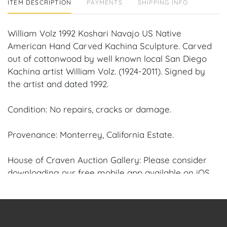
ITEM DESCRIPTION
PAYMENTS
SHIPPING INFO
William Volz 1992 Koshari Navajo US Native
American Hand Carved Kachina Sculpture. Carved
out of cottonwood by well known local San Diego
Kachina artist William Volz. (1924-2011). Signed by
the artist and dated 1992.
Condition: No repairs, cracks or damage.
Provenance: Monterrey, California Estate.
House of Craven Auction Gallery: Please consider
downloading our free mobile app available on iOS
and Android: House of Craven.
Have a similar item to sell? Contact us about
consignment opportunities for House of Craven’s