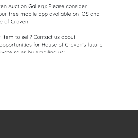
en Auction Gallery: Please consider
ur free mobile app available on iOS and
e of Craven.
 item to sell? Contact us about
pportunities for House of Craven’s future
ivate sales by emailing us:
fcraven.com or Call | Text | WhatsApp |
se of Craven Auction Gallery does not offer
ing for this item. House of Craven will refer
ippers for all domestic and international
asers can schedule pick up at the West
lorida Auction Warehouse located at 4421
t, Unit 09, West Palm Beach, FL 33409.
are available upon request by emailing:
ofcraven.com.