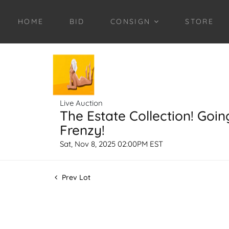
HOME
BID
CONSIGN
STORE
Live Auction
The Estate Collection! Goin
Frenzy!
Sat, Nov 8, 2025 02:00PM EST
Prev Lot