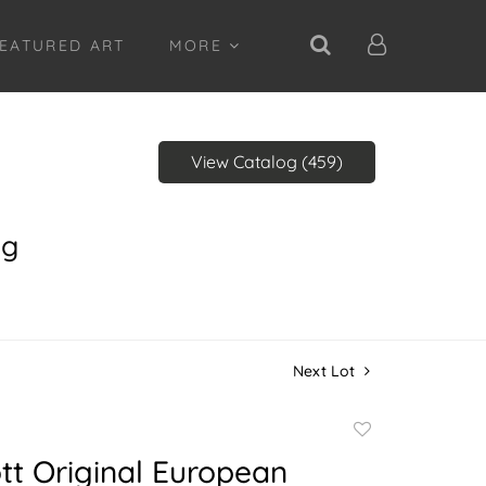
EATURED ART
MORE
View Catalog (459)
ng
Next Lot
Add
to
iott Original European
favorite