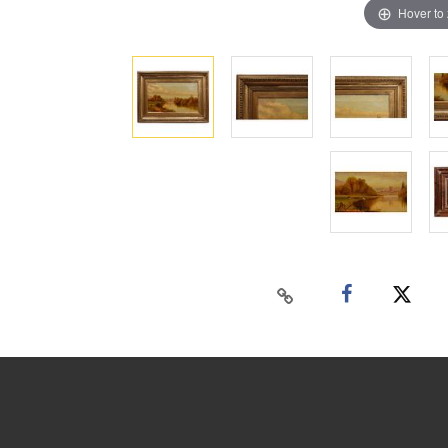
Hover to