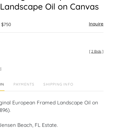
Landscape Oil on Canvas
Inquire
- $750
[
2 Bids
]
t
ON
PAYMENTS
SHIPPING INFO
 Original European Framed Landscape Oil on
896).
Jensen Beach, FL Estate.