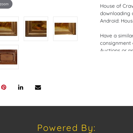
 zoom
House of Crav
downloading o
Android: Hous
Have a similar
consignment o
Auctions or pr
craven@houseo
305.769.8088
Shipping: Hou
in-house shipp
third-party sh
buyers. Purch
Palm Beach, F
Annette Stree
Appointments 
Powered By:
craven@house