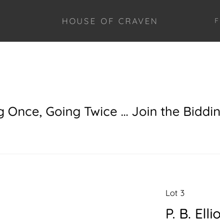
HOUSE OF CRAVEN
F
g Once, Going Twice ... Join the Biddi
Lot 3
P. B. Ell