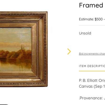
Framed 
Estimate: $500 
Unsold
Bid increments char
ITEM DESCRIPTI
P. B. Elliott
Canvas (Sep 1
.Provenance: 