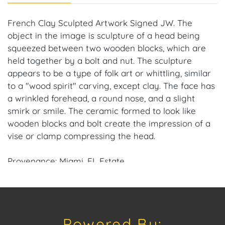
French Clay Sculpted Artwork Signed JW. The
object in the image is sculpture of a head being
squeezed between two wooden blocks, which are
held together by a bolt and nut. The sculpture
appears to be a type of folk art or whittling, similar
to a "wood spirit" carving, except clay. The face has
a wrinkled forehead, a round nose, and a slight
smirk or smile. The ceramic formed to look like
wooden blocks and bolt create the impression of a
vise or clamp compressing the head.
Provenance: Miami, FL Estate.
House of Craven Auction Gallery: Please consider
downloading our free mobile app available on iOS
and Android: House of Craven.
Powered By: