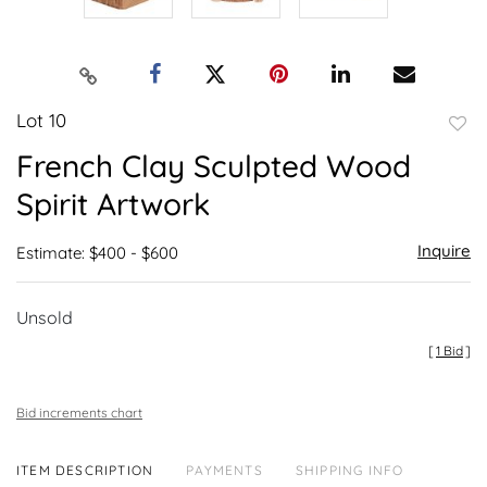
Lot 10
to
French Clay Sculpted Wood
favor
Spirit Artwork
Inquire
Estimate: $400 - $600
Unsold
[
1 Bid
]
Bid increments chart
ITEM DESCRIPTION
PAYMENTS
SHIPPING INFO