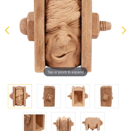
Tap or pinch to expand