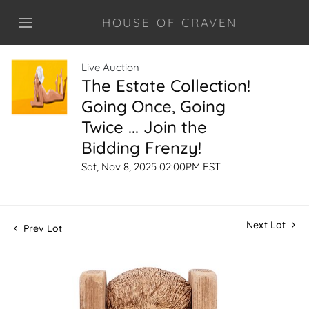
HOUSE OF CRAVEN
Live Auction
The Estate Collection!
Going Once, Going
Twice ... Join the
Bidding Frenzy!
Sat, Nov 8, 2025 02:00PM EST
Next Lot
Prev Lot