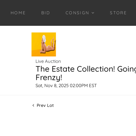
HOME
BID
CONSIGN
STORE
Live Auction
The Estate Collection! Goin
Frenzy!
Sat, Nov 8, 2025 02:00PM EST
Prev Lot