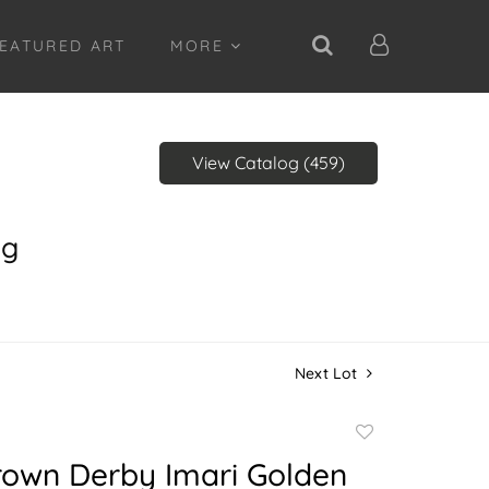
EATURED ART
MORE
View Catalog (459)
ng
Next Lot
Add
to
rown Derby Imari Golden
favorite