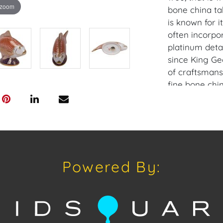
 zoom
bone china ta
is known for i
often incorpor
platinum deta
since King Geo
of craftsmansh
fine bone chi
other collecti
Condition: No 
Provenance: C
Powered By:
House of Crav
downloading o
Android: Hous
Have a similar