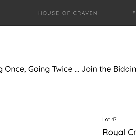
HOUSE OF CRAVEN
F
g Once, Going Twice ... Join the Biddi
Lot 47
Royal C