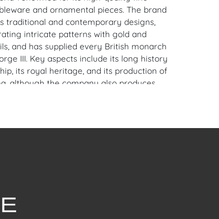
bleware and ornamental pieces. The brand
ts traditional and contemporary designs,
ating intricate patterns with gold and
ils, and has supplied every British monarch
rge III. Key aspects include its long history
ip, its royal heritage, and its production of
na, although the company also produces
bles like paperweights.
chips, repairs or cracks.
oral Gables, FL Estate.
en Auction Gallery: Please consider
ur free mobile app available on iOS and
e of Craven.
 item to sell? Contact us about