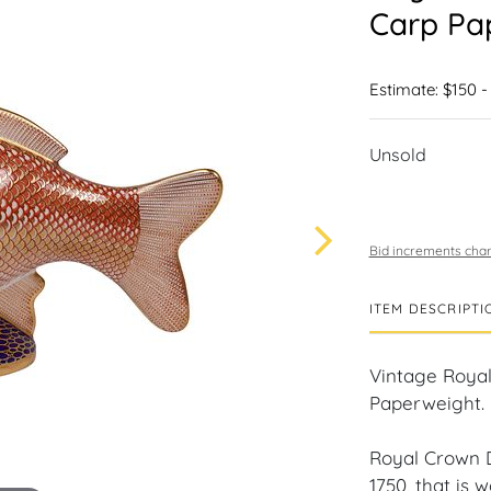
Carp Pa
Estimate: $150 -
Unsold
Bid increments char
ITEM DESCRIPTI
Vintage Royal
Paperweight.
Royal Crown D
1750, that is 