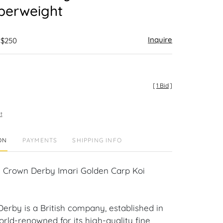
perweight
Inquire
 $250
[
1 Bid
]
t
ON
PAYMENTS
SHIPPING INFO
 Crown Derby Imari Golden Carp Koi
erby is a British company, established in
world-renowned for its high-quality fine