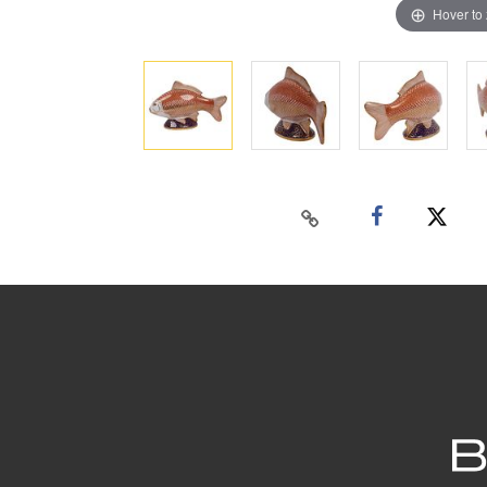
Hover to