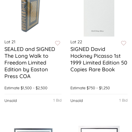
Lot 21
Lot 22
SEALED and SIGNED
SIGNED David
The Long Walk to
Hockney Picasso 1st
Freedom Limited
1999 Limited Edition 50
Edition by Easton
Copies Rare Book
Press COA
Estimate
$1,500 - $2,500
Estimate
$750 - $1,250
1 Bid
1 Bid
Unsold
Unsold