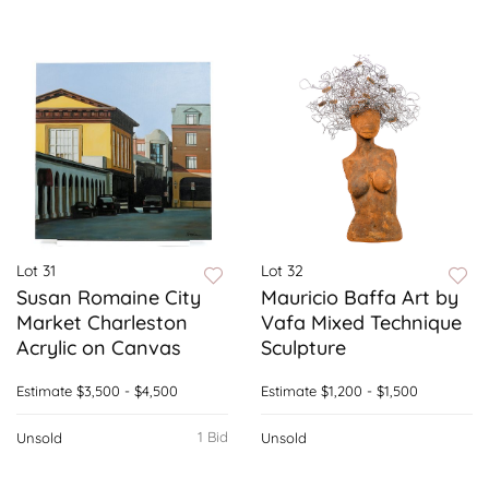
Lot 31
Lot 32
Susan Romaine City
Mauricio Baffa Art by
Market Charleston
Vafa Mixed Technique
Acrylic on Canvas
Sculpture
Estimate
$3,500 - $4,500
Estimate
$1,200 - $1,500
1 Bid
Unsold
Unsold