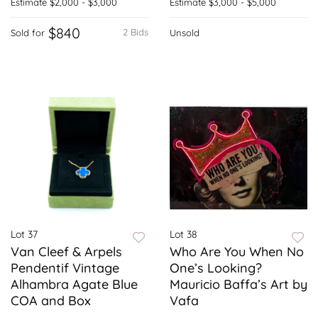
Estimate
$2,000 - $3,000
Estimate
$3,000 - $5,000
$840
2 Bids
Sold for
Unsold
Lot 37
Lot 38
Van Cleef & Arpels
Who Are You When No
Pendentif Vintage
One’s Looking?
Alhambra Agate Blue
Mauricio Baffa’s Art by
COA and Box
Vafa