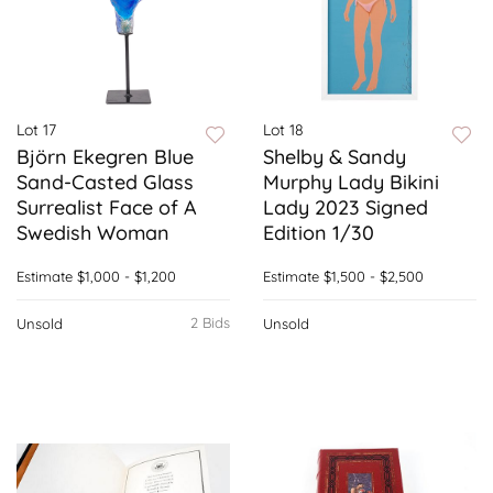
Lot 17
Lot 18
Björn Ekegren Blue
Shelby & Sandy
Sand-Casted Glass
Murphy Lady Bikini
Surrealist Face of A
Lady 2023 Signed
Swedish Woman
Edition 1/30
Estimate
$1,000 - $1,200
Estimate
$1,500 - $2,500
2 Bids
Unsold
Unsold