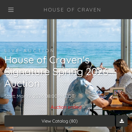
HOUSE OF CRAVEN
LIVE AUCTION
House of Craven's
Signature Spring 2026
Auction
Start: Mar 19, 2026 08:00PM EDT
Auction ended
View Catalog (80)