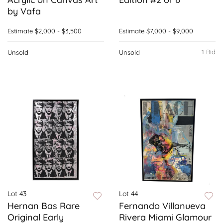
by Vafa
Estimate
$2,000 - $3,500
Estimate
$7,000 - $9,000
1 Bid
Unsold
Unsold
Lot 43
Lot 44
Hernan Bas Rare
Fernando Villanueva
Original Early
Rivera Miami Glamour