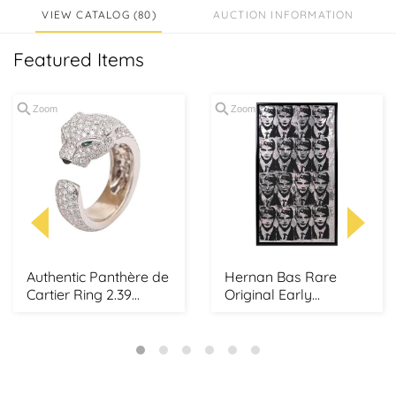
VIEW CATALOG (80)
AUCTION INFORMATION
Featured Items
Zoom
Zoom
Authentic Panthère de
Hernan Bas Rare
Cartier Ring 2.39
Original Early
Carats 285 Bril...
Silkscreen on
Wallpaper ...