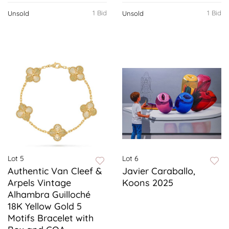
1 Bid
1 Bid
Unsold
Unsold
Lot 5
Lot 6
Authentic Van Cleef &
Javier Caraballo,
Arpels Vintage
Koons 2025
Alhambra Guilloché
18K Yellow Gold 5
Motifs Bracelet with