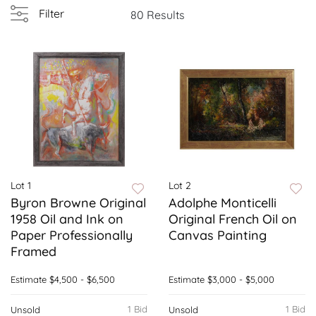
Filter
80 Results
Lot 1
Lot 2
Byron Browne Original
Adolphe Monticelli
1958 Oil and Ink on
Original French Oil on
Paper Professionally
Canvas Painting
Framed
Estimate
$4,500 - $6,500
Estimate
$3,000 - $5,000
1 Bid
1 Bid
Unsold
Unsold