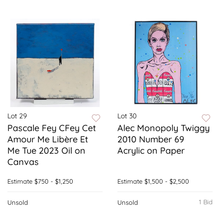
Lot 29
Lot 30
Pascale Fey CFey Cet
Alec Monopoly Twiggy
Amour Me Libère Et
2010 Number 69
Me Tue 2023 Oil on
Acrylic on Paper
Canvas
Estimate
$750 - $1,250
Estimate
$1,500 - $2,500
1 Bid
Unsold
Unsold