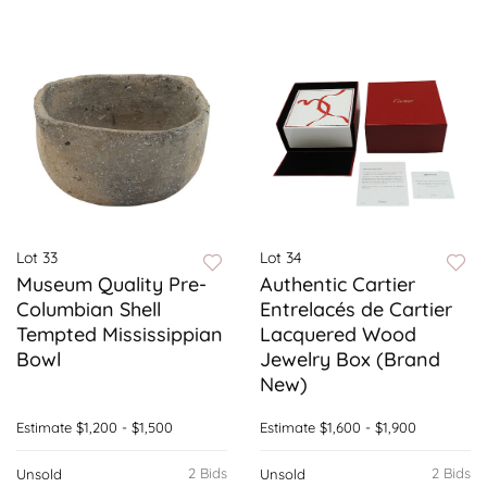
Lot 33
Lot 34
Museum Quality Pre-
Authentic Cartier
Columbian Shell
Entrelacés de Cartier
Tempted Mississippian
Lacquered Wood
Bowl
Jewelry Box (Brand
New)
Estimate
$1,200 - $1,500
Estimate
$1,600 - $1,900
2 Bids
2 Bids
Unsold
Unsold