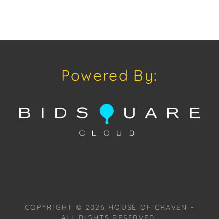
Powered By:
COPYRIGHT ©
2026
HOUSE OF CRAVEN -
ALL RIGHTS RESERVED.