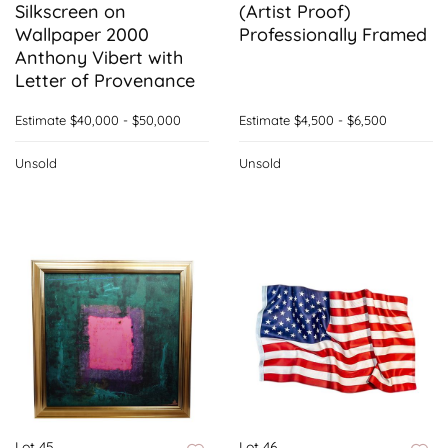
Silkscreen on
(Artist Proof)
Wallpaper 2000
Professionally Framed
Anthony Vibert with
Letter of Provenance
Estimate
$40,000 - $50,000
Estimate
$4,500 - $6,500
Unsold
Unsold
Lot 45
Lot 46