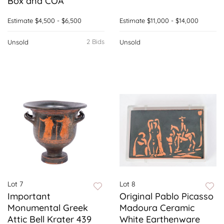
Box and COA
Estimate
$4,500 - $6,500
Estimate
$11,000 - $14,000
2 Bids
Unsold
Unsold
Lot 7
Lot 8
Important
Original Pablo Picasso
Monumental Greek
Madoura Ceramic
Attic Bell Krater 439
White Earthenware