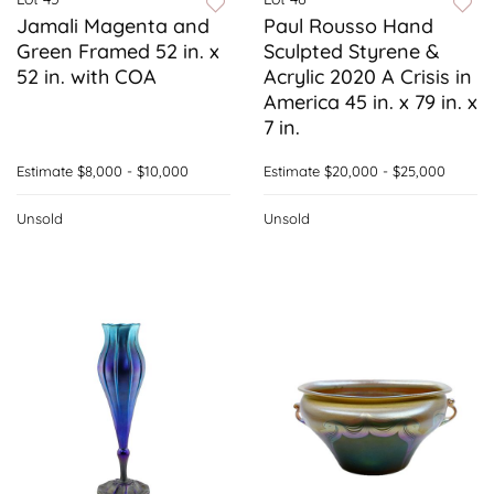
Jamali Magenta and
Paul Rousso Hand
Green Framed 52 in. x
Sculpted Styrene &
52 in. with COA
Acrylic 2020 A Crisis in
America 45 in. x 79 in. x
7 in.
Estimate
$8,000 - $10,000
Estimate
$20,000 - $25,000
Unsold
Unsold