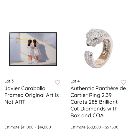
Lot 3
Lot 4
Javier Caraballo
Authentic Panthère de
Framed Original Art is
Cartier Ring 2.39
Not ART
Carats 285 Brilliant-
Cut Diamonds with
Box and COA
Estimate
$11,000 - $14,000
Estimate
$50,000 - $57,500