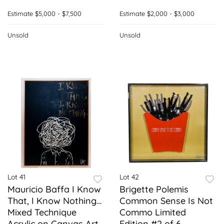
Estimate
$5,000 - $7,500
Estimate
$2,000 - $3,000
Unsold
Unsold
Lot 41
Lot 42
Mauricio Baffa I Know
Brigette Polemis
That, I Know Nothing…
Common Sense Is Not
Mixed Technique
Commo Limited
Acrylic on Canvas Art
Edition #2 of 6