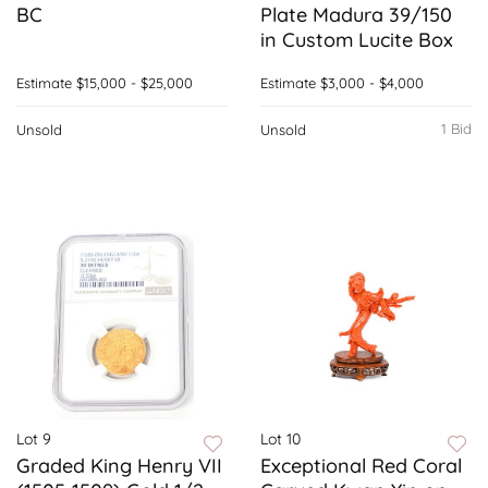
BC
Plate Madura 39/150
in Custom Lucite Box
Estimate
$15,000 - $25,000
Estimate
$3,000 - $4,000
1 Bid
Unsold
Unsold
Lot 9
Lot 10
Graded King Henry VII
Exceptional Red Coral