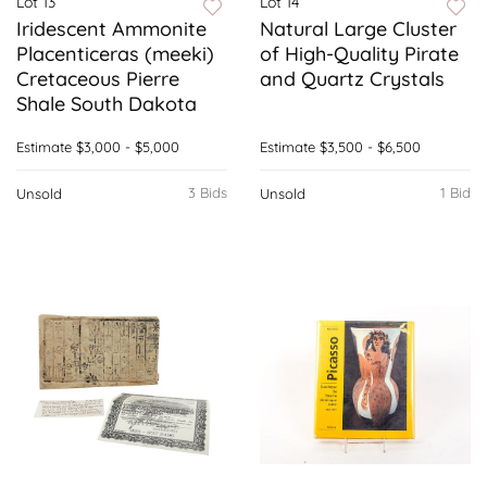
Lot 13
Lot 14
Iridescent Ammonite
Natural Large Cluster
Placenticeras (meeki)
of High-Quality Pirate
Cretaceous Pierre
and Quartz Crystals
Shale South Dakota
Estimate
$3,000 - $5,000
Estimate
$3,500 - $6,500
3 Bids
1 Bid
Unsold
Unsold