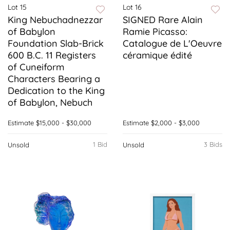
Lot 15
Lot 16
King Nebuchadnezzar
SIGNED Rare Alain
of Babylon
Ramie Picasso:
Foundation Slab-Brick
Catalogue de L'Oeuvre
600 B.C. 11 Registers
céramique édité
of Cuneiform
Characters Bearing a
Dedication to the King
of Babylon, Nebuch
Estimate
$15,000 - $30,000
Estimate
$2,000 - $3,000
1 Bid
3 Bids
Unsold
Unsold