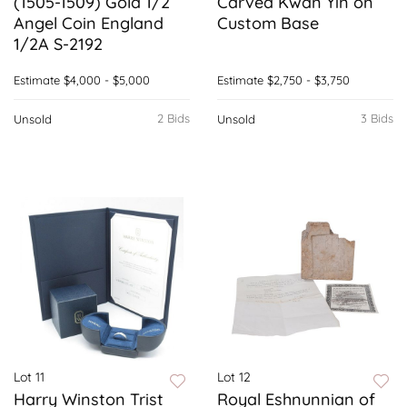
(1505-1509) Gold 1/2
Carved Kwan Yin on
Angel Coin England
Custom Base
1/2A S-2192
Estimate
$4,000 - $5,000
Estimate
$2,750 - $3,750
2 Bids
3 Bids
Unsold
Unsold
Lot 11
Lot 12
Harry Winston Trist
Royal Eshnunnian of