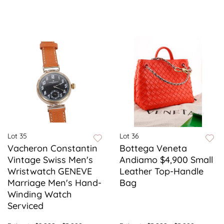
Lot 35
Lot 36
Vacheron Constantin
Bottega Veneta
Vintage Swiss Men's
Andiamo $4,900 Small
Wristwatch GENEVE
Leather Top-Handle
Marriage Men's Hand-
Bag
Winding Watch
Serviced