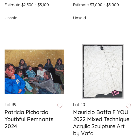
Estimate
$2,500 - $3,100
Estimate
$3,000 - $5,000
Unsold
Unsold
Lot 39
Lot 40
Patricia Pichardo
Mauricio Baffa F YOU
Youthful Remnants
2022 Mixed Technique
2024
Acrylic Sculpture Art
by Vafa