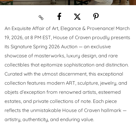
An Exquisite Affair of Art, Elegance & Provenance! March
19, 2026, at 8 PM EST, House of Craven proudly presents
its Signature Spring 2026 Auction — an exclusive
showcase of masterworks, luxury design, and rare
collectibles that epitomize sophistication and distinction.
Curated with the utmost discernment, this exceptional
collection features modern ART, sculpture, jewelry, and
objets d’exception from renowned artists, esteemed
estates, and private collections of note. Each piece
reflects the unmistakable House of Craven hallmark —
artistry, authenticity, and enduring value.