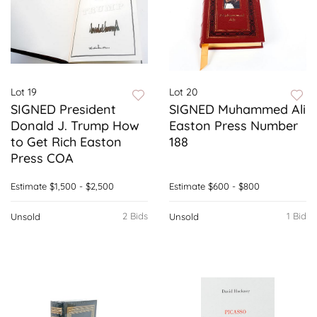
Lot 19
Lot 20
SIGNED President
SIGNED Muhammed Ali
Donald J. Trump How
Easton Press Number
to Get Rich Easton
188
Press COA
Estimate
$1,500 - $2,500
Estimate
$600 - $800
2 Bids
1 Bid
Unsold
Unsold