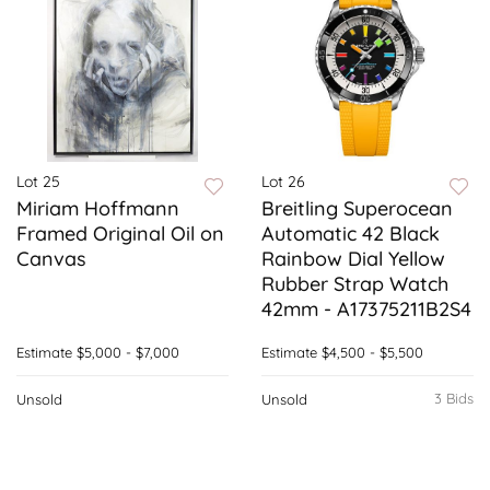
Lot 25
Lot 26
Miriam Hoffmann
Breitling Superocean
Framed Original Oil on
Automatic 42 Black
Canvas
Rainbow Dial Yellow
Rubber Strap Watch
42mm - A17375211B2S4
Estimate
$5,000 - $7,000
Estimate
$4,500 - $5,500
3 Bids
Unsold
Unsold