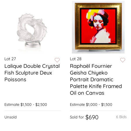
Lot 27
Lot 28
Lalique Double Crystal
Raphaël Fournier
Fish Sculpture Deux
Geisha Chiyeko
Poissons
Portrait Dramatic
Palette Knife Framed
Oil on Canvas
Estimate
$1,500 - $2,500
Estimate
$1,000 - $1,500
$690
6 Bids
Unsold
Sold for