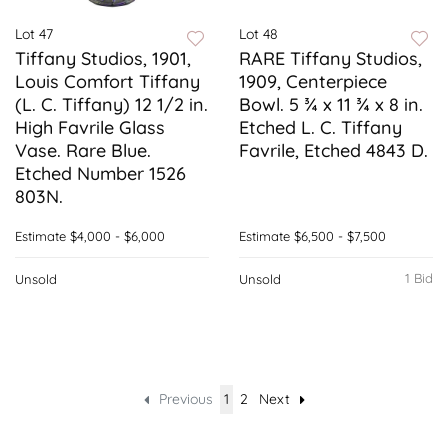
Lot 47
Lot 48
Tiffany Studios, 1901,
RARE Tiffany Studios,
Louis Comfort Tiffany
1909, Centerpiece
(L. C. Tiffany) 12 1/2 in.
Bowl. 5 ¾ x 11 ¾ x 8 in.
High Favrile Glass
Etched L. C. Tiffany
Vase. Rare Blue.
Favrile, Etched 4843 D.
Etched Number 1526
803N.
Estimate
$4,000 - $6,000
Estimate
$6,500 - $7,500
1 Bid
Unsold
Unsold
Previous
1
2
Next