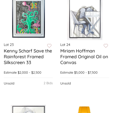
Lot 23
Lot 24
Kenny Scharf Save the
Miriam Hoffman
Rainforest Framed
Framed Original Oil on
Silkscreen 33
Canvas
Estimate
$2,000 - $2,500
Estimate
$5,000 - $7,500
2 Bids
Unsold
Unsold