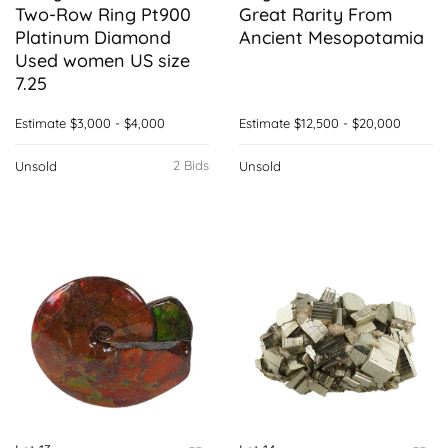
Two-Row Ring Pt900
Great Rarity From
Platinum Diamond
Ancient Mesopotamia
Used women US size
7.25
Estimate
$3,000 - $4,000
Estimate
$12,500 - $20,000
2 Bids
Unsold
Unsold