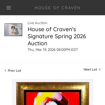
HOUSE OF CRAVEN
Live Auction
House of Craven's
Signature Spring 2026
Auction
Thu, Mar 19, 2026 08:00PM EDT
Next Lot
Prev Lot