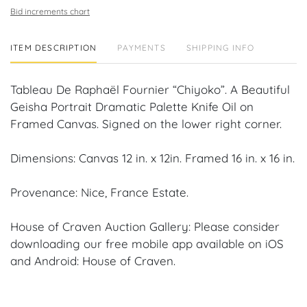
Bid increments chart
ITEM DESCRIPTION
PAYMENTS
SHIPPING INFO
Tableau De Raphaël Fournier “Chiyoko”. A Beautiful
Geisha Portrait Dramatic Palette Knife Oil on
Framed Canvas. Signed on the lower right corner.
Dimensions: Canvas 12 in. x 12in. Framed 16 in. x 16 in.
Provenance: Nice, France Estate.
House of Craven Auction Gallery: Please consider
downloading our free mobile app available on iOS
and Android: House of Craven.
Have a similar item to sell? Contact us about