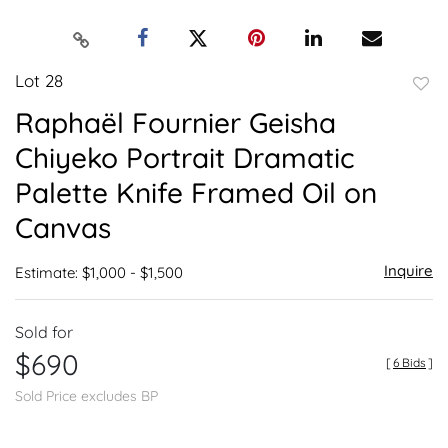
Lot 28
to
Raphaël Fournier Geisha
favor
Chiyeko Portrait Dramatic
Palette Knife Framed Oil on
Canvas
Inquire
Estimate: $1,000 - $1,500
Sold for
$690
[
6 Bids
]
Sold Price excludes BP