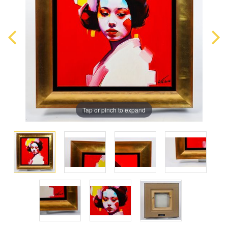
Tap or pinch to expand