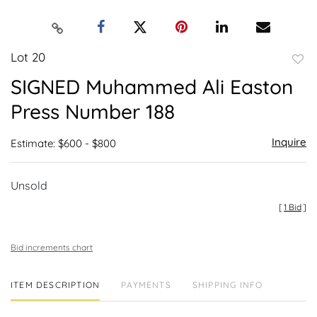
Lot 20
to
SIGNED Muhammed Ali Easton
favor
Press Number 188
Inquire
Estimate: $600 - $800
Unsold
[
1 Bid
]
Bid increments chart
ITEM DESCRIPTION
PAYMENTS
SHIPPING INFO