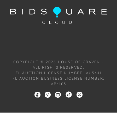
wished to shed. He was named after his father,
Cassius Marcellus Clay, Sr., who was in turn named
after a 19th-century abolitionist named Cassius
Marcellus Clay. Muhammed Ali was also an
American professional boxer and social activist.
Considered one of the greatest boxers in history, Ali
was the first fighter to win the world heavyweight
championship on three separate occasions; he
successfully defended this title 19 times.
COPYRIGHT ©
2026
HOUSE OF CRAVEN -
ALL RIGHTS RESERVED.
Provenance: Atlanta, Georgia Estate.
FL AUCTION LICENSE NUMBER: AU5441
FL AUCTION BUSINESS LICENSE NUMBER:
House of Craven Auction Gallery: Please consider
AB4103
downloading our free mobile app available on iOS
and Android: House of Craven.
Have a similar item to sell? Contact us about
consignment opportunities for House of Craven’s