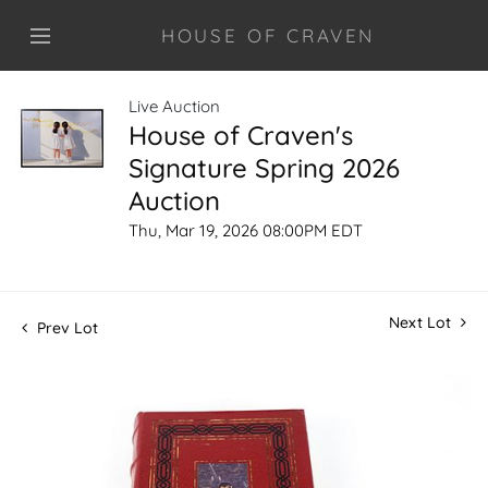
HOUSE OF CRAVEN
Live Auction
House of Craven's
Signature Spring 2026
Auction
Thu, Mar 19, 2026 08:00PM EDT
Next Lot
Prev Lot