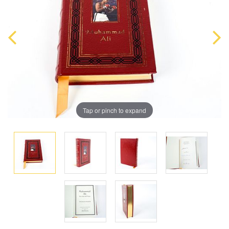
Tap or pinch to expand