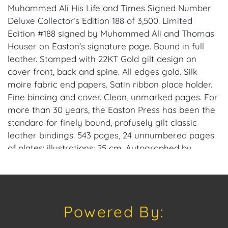
Muhammed Ali His Life and Times Signed Number
Deluxe Collector’s Edition 188 of 3,500. Limited
Edition #188 signed by Muhammed Ali and Thomas
Hauser on Easton's signature page. Bound in full
leather. Stamped with 22KT Gold gilt design on
cover front, back and spine. All edges gold. Silk
moire fabric end papers. Satin ribbon place holder.
Fine binding and cover. Clean, unmarked pages. For
more than 30 years, the Easton Press has been the
standard for finely bound, profusely gilt classic
leather bindings. 543 pages, 24 unnumbered pages
of plates: illustrations; 25 cm. Autographed by
Thomas Hauser and Muhammed Ali.
Muhammad Ali's birth name was Cassius Marcellus
Clay, Jr. He was born in 1942, and he adopted the
Powered By:
name Muhammad Ali in 1964 after converting to
Islam, stating that Clay was a "slave name" he