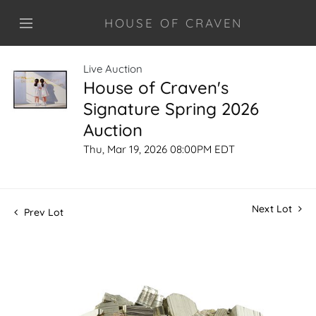
HOUSE OF CRAVEN
Live Auction
House of Craven's
Signature Spring 2026
Auction
Thu, Mar 19, 2026 08:00PM EDT
Next Lot
Prev Lot