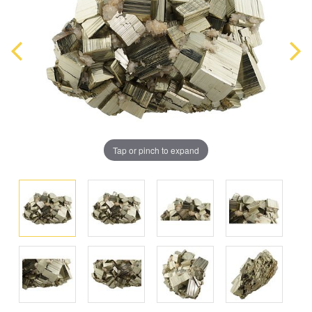
Tap or pinch to expand