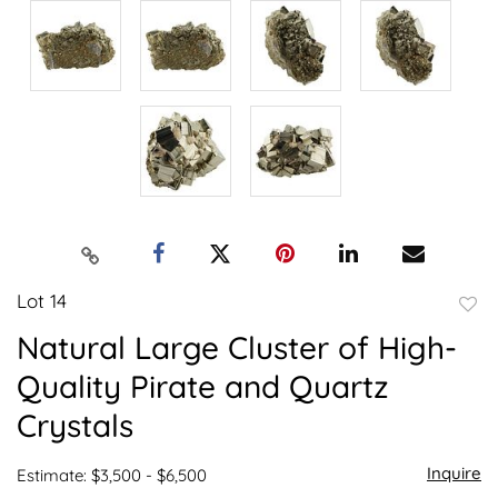
Lot 14
to
Natural Large Cluster of High-
favor
Quality Pirate and Quartz
Crystals
Inquire
Estimate: $3,500 - $6,500