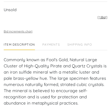
Unsold
[
1 Bid
]
Bid increments chart
ITEM DESCRIPTION
PAYMENTS
SHIPPING INFO
Commonly known as Fool's Gold, Natural Large
Cluster of High-Quality Pirate and Quartz Crystals is
an iron sulfide mineral with a metallic luster and
pale brass-yellow hue. The large specimen features
numerous naturally formed, striated cubic crystals.
The mineral is believed to encourage self-
recognition and is used for protection and
abundance in metaphysical practices.