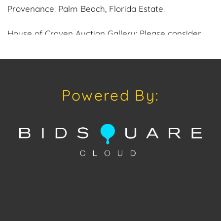
Provenance: Palm Beach, Florida Estate.
House of Craven Auction Gallery: Please consider
downloading our free mobile app available on iOS
and Android: House of Craven.
Have a similar item to sell? Contact us about
Powered By:
consignment opportunities for House of Craven’s
future Auctions or private sales by emailing us:
craven@houseofcraven.com or Call | Text |
WhatsApp | 305.769.8088.
Shipping: House of Craven Auction Gallery does not
offer in-house shipping for this item. House of
Craven will refer third-party shippers for all
domestic and international buyers. Purchasers can
schedule pick up at the West Palm Beach, Florida
Auction Warehouse located at 4421 Annette Street,