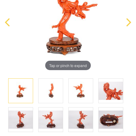
Tap or pinch to expand