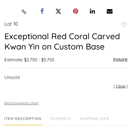
Lot 10
to
Exceptional Red Coral Carved
favor
Kwan Yin on Custom Base
Inquire
Estimate: $2,750 - $3,750
Unsold
[
3 Bids
]
Bid increments chart
ITEM DESCRIPTION
PAYMENTS
SHIPPING INFO