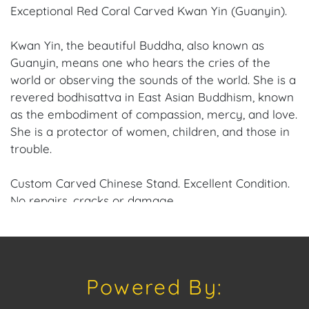
Exceptional Red Coral Carved Kwan Yin (Guanyin).
Kwan Yin, the beautiful Buddha, also known as
Guanyin, means one who hears the cries of the
world or observing the sounds of the world. She is a
revered bodhisattva in East Asian Buddhism, known
as the embodiment of compassion, mercy, and love.
She is a protector of women, children, and those in
trouble.
Custom Carved Chinese Stand. Excellent Condition.
No repairs, cracks or damage.
Dimensions: 7 in. x 5 in. x 2 in.
Provenance: Boca Raton, Florida Estate.
Powered By:
House of Craven Auction Gallery: Please consider