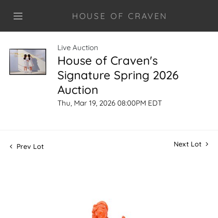
HOUSE OF CRAVEN
Live Auction
House of Craven's
Signature Spring 2026
Auction
Thu, Mar 19, 2026 08:00PM EDT
Next Lot
Prev Lot