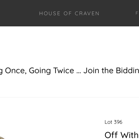
HOUSE OF CRAVEN
F
g Once, Going Twice ... Join the Biddi
Lot 396
Off With