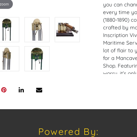
 zoom
you can chann
every time yo
(1880-1890) co
crafted by ma
Inscription Vi
Maritime Serv
lot of flair to
for a Mancave
Shop. Featuri
worry, it’s onl
cigars with p
(not cigars) w
and intricate 
entertaining as
Perfect for t
taste for the 
Powered By:
of gallows hu