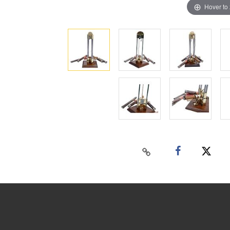
Hover to