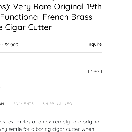
ps): Very Rare Original 19th
Functional French Brass
ne Cigar Cutter
Inquire
 - $4,000
[
7 Bids
]
t
ON
PAYMENTS
SHIPPING INFO
nest examples of an extremely rare original
Why settle for a boring cigar cutter when