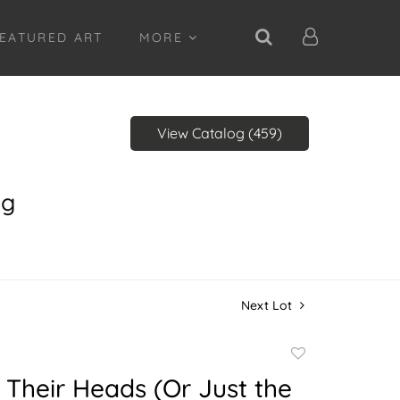
EATURED ART
MORE
View Catalog (459)
ng
Next Lot
Add
to
 Their Heads (Or Just the
favorite