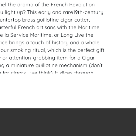
el the drama of the French Revolution
u light up? This early and rare19th-century
untertop brass guillotine cigar cutter,
sterful French artisans with the Maritime
ve la Service Maritime, or Long Live the
ice brings a touch of history and a whole
 your smoking ritual, which is the perfect gift
 or attention-grabbing item for a Cigar
ng a miniature guillotine mechanism (don’t
y for cigars… we think), it slices through
recision and a nod to the days when heads
ere rolling. Its gleaming brass construction
details make it a showpiece that’s as
 it is functional.
he cigar lover with a sense of humor and a
dramatic, this guillotine cutter adds a touch
mor to your collection. Whether you’re