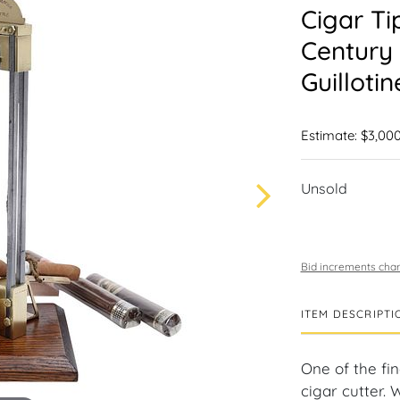
Cigar Ti
Century 
Guilloti
Estimate: $3,000
Unsold
Bid increments char
ITEM DESCRIPTI
One of the fi
cigar cutter. 