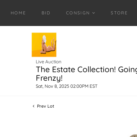
HOME
BID
CONSIGN
STORE
Live Auction
The Estate Collection! Goin
Frenzy!
Sat, Nov 8, 2025 02:00PM EST
Prev Lot