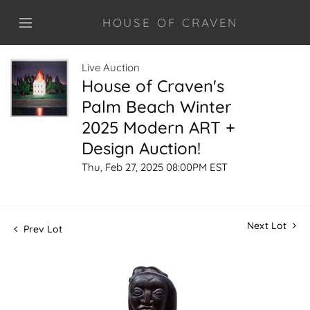
HOUSE OF CRAVEN
Live Auction
House of Craven's
Palm Beach Winter
2025 Modern ART +
Design Auction!
Thu, Feb 27, 2025 08:00PM EST
Next Lot
Prev Lot