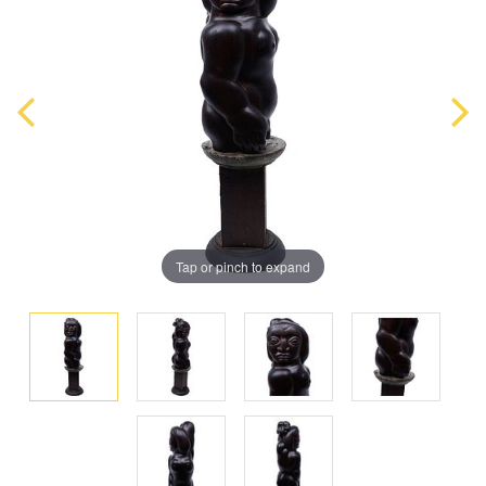
Tap or pinch to expand