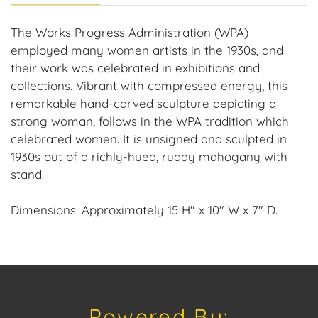
The Works Progress Administration (WPA)
employed many women artists in the 1930s, and
their work was celebrated in exhibitions and
collections. Vibrant with compressed energy, this
remarkable hand-carved sculpture depicting a
strong woman, follows in the WPA tradition which
celebrated women. It is unsigned and sculpted in
1930s out of a richly-hued, ruddy mahogany with
stand.
Dimensions: Approximately 15 H" x 10" W x 7" D.
Provenance: Paris, France Estate.
House of Craven Auction Gallery: Please consider
downloading our free mobile app available on iOS
Powered By:
and Android: House of Craven.