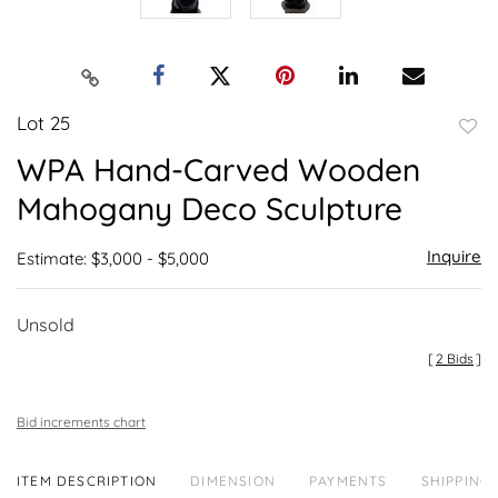
Lot 25
to
WPA Hand-Carved Wooden
favor
Mahogany Deco Sculpture
Inquire
Estimate: $3,000 - $5,000
Unsold
[
2 Bids
]
Bid increments chart
ITEM DESCRIPTION
DIMENSION
PAYMENTS
SHIPPING 