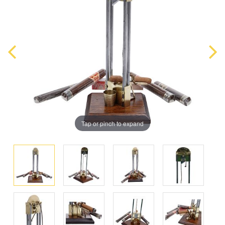
Tap or pinch to expand