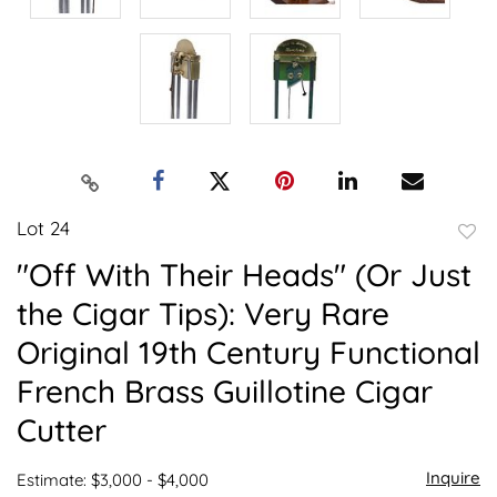
Lot 24
to
"Off With Their Heads" (Or Just
favor
the Cigar Tips): Very Rare
Original 19th Century Functional
French Brass Guillotine Cigar
Cutter
Inquire
Estimate: $3,000 - $4,000