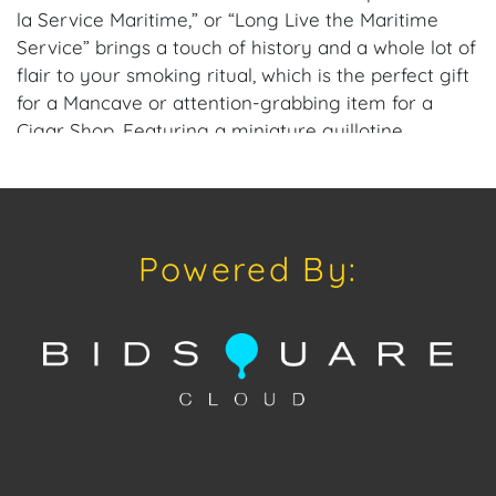
la Service Maritime,” or “Long Live the Maritime
Service” brings a touch of history and a whole lot of
flair to your smoking ritual, which is the perfect gift
for a Mancave or attention-grabbing item for a
Cigar Shop. Featuring a miniature guillotine
mechanism (don’t worry, it’s only for cigars… we
think), it slices through cigars with precision and a
nod to the days when heads (not cigars) were
rolling. Its gleaming brass construction and intricate
Powered By:
details make it a showpiece that’s as entertaining as
it is functional.
Perfect for the cigar lover with a sense of humor
and a taste for the dramatic, this guillotine cutter
adds a touch of gallows humor to your collection.
Whether you’re cutting cigars or just enjoying the
reactions of your guests, this piece is guaranteed to
steal the show—just like it did back in 18th-century