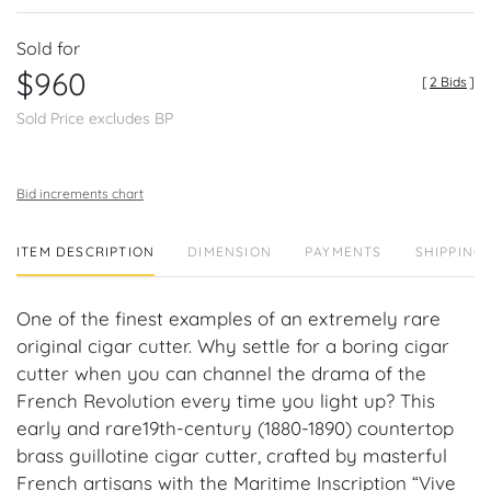
Sold for
$960
[
2 Bids
]
Sold Price excludes BP
Bid increments chart
ITEM DESCRIPTION
DIMENSION
PAYMENTS
SHIPPING 
One of the finest examples of an extremely rare
original cigar cutter. Why settle for a boring cigar
cutter when you can channel the drama of the
French Revolution every time you light up? This
early and rare19th-century (1880-1890) countertop
brass guillotine cigar cutter, crafted by masterful
French artisans with the Maritime Inscription “Vive