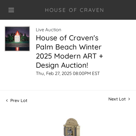
HOUSE OF CRAVEN
Live Auction
House of Craven's
Palm Beach Winter
2025 Modern ART +
Design Auction!
Thu, Feb 27, 2025 08:00PM EST
Next Lot
Prev Lot