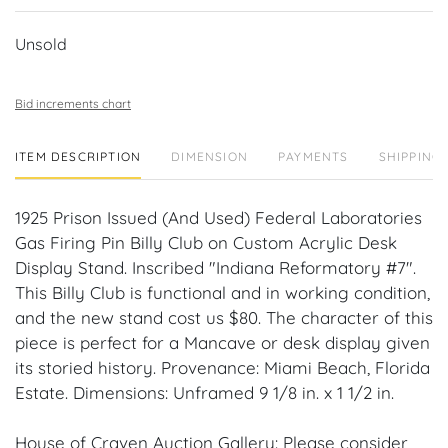
Unsold
Bid increments chart
ITEM DESCRIPTION
DIMENSION
PAYMENTS
SHIPPING 
1925 Prison Issued (And Used) Federal Laboratories
Gas Firing Pin Billy Club on Custom Acrylic Desk
Display Stand. Inscribed "Indiana Reformatory #7".
This Billy Club is functional and in working condition,
and the new stand cost us $80. The character of this
piece is perfect for a Mancave or desk display given
its storied history. Provenance: Miami Beach, Florida
Estate. Dimensions: Unframed 9 1/8 in. x 1 1/2 in.
House of Craven Auction Gallery: Please consider