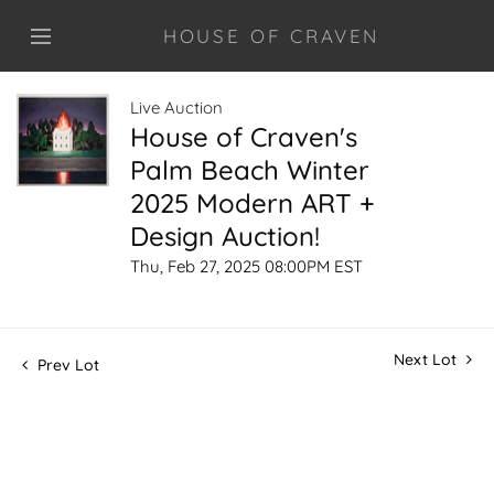
HOUSE OF CRAVEN
Live Auction
House of Craven's
Palm Beach Winter
2025 Modern ART +
Design Auction!
Thu, Feb 27, 2025 08:00PM EST
Next Lot
Prev Lot