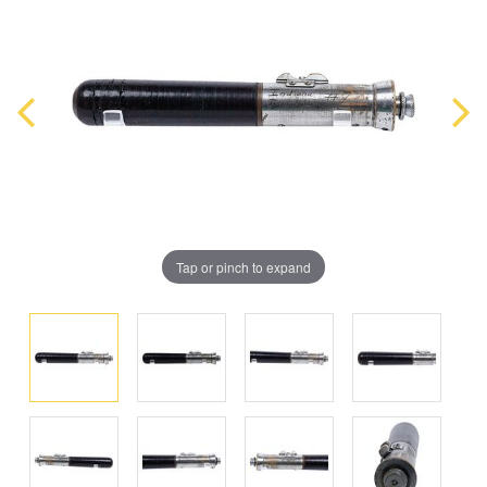
Tap or pinch to expand