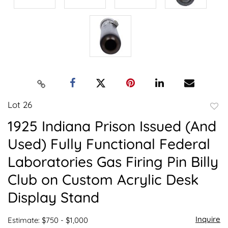
Lot 26
to
1925 Indiana Prison Issued (And
favor
Used) Fully Functional Federal
Laboratories Gas Firing Pin Billy
Club on Custom Acrylic Desk
Display Stand
Inquire
Estimate: $750 - $1,000