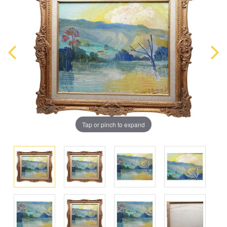
Tap or pinch to expand