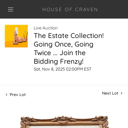
HOUSE OF CRAVEN
Live Auction
The Estate Collection!
Going Once, Going
Twice ... Join the
Bidding Frenzy!
Sat, Nov 8, 2025 02:00PM EST
Next Lot
Prev Lot