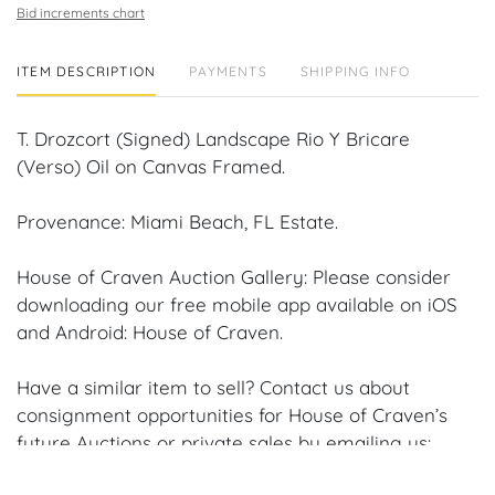
Bid increments chart
ITEM DESCRIPTION
PAYMENTS
SHIPPING INFO
T. Drozcort (Signed) Landscape Rio Y Bricare
(Verso) Oil on Canvas Framed.
Provenance: Miami Beach, FL Estate.
House of Craven Auction Gallery: Please consider
downloading our free mobile app available on iOS
and Android: House of Craven.
Have a similar item to sell? Contact us about
consignment opportunities for House of Craven’s
future Auctions or private sales by emailing us:
craven@houseofcraven.com or Call | Text |