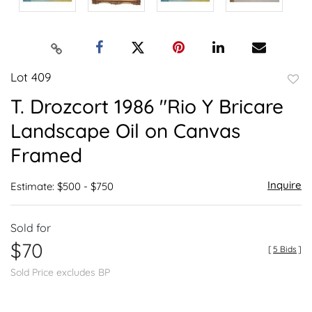
Lot 409
to
T. Drozcort 1986 "Rio Y Bricare
favor
Landscape Oil on Canvas
Framed
Inquire
Estimate: $500 - $750
Sold for
$70
[
5 Bids
]
Sold Price excludes BP