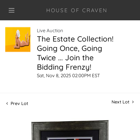
HOUSE OF CRAVEN
Live Auction
The Estate Collection!
Going Once, Going
Twice ... Join the
Bidding Frenzy!
Sat, Nov 8, 2025 02:00PM EST
Next Lot
Prev Lot