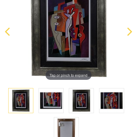
Tap or pinch to expand