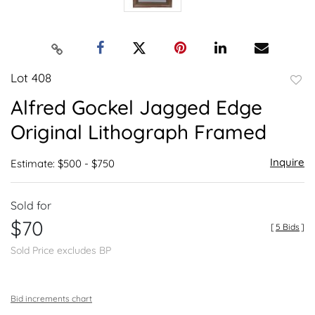
Lot 408
to
Alfred Gockel Jagged Edge
favor
Original Lithograph Framed
Inquire
Estimate: $500 - $750
Sold for
$70
[
5 Bids
]
Sold Price excludes BP
Bid increments chart