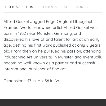
ITEM DESCRIPTION
PAYMENTS
SHIPPING INFO
Alfred Gockel Jagged Edge Original Lithograph
Framed. World renowned artist Alfred Gockel was
born in 1952 near Munster, Germany, and
discovered his love of and talent for art at an early
age, getting his first work published at only 8 years
old. From then on he pursued his passion, attending
Polytechnic Art University in Munster and eventually
becoming well-known as a painter and successful
international publisher of fine art.
Dimensions: 47 in. H x 36 in. W.
Provenance: Fort Lauderdale, FL Estate.
House of Craven Auction Gallery: Please consider