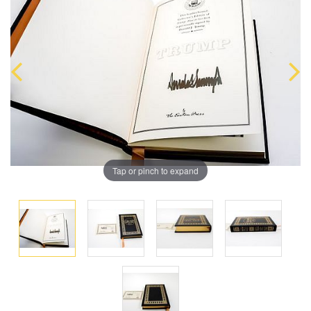
Tap or pinch to expand