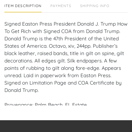
ITEM DESCRIPTION
PAYMENTS
SHIPPING INFO
Signed Easton Press President Donald J. Trump How
To Get Rich with Signed COA from Donald Trump.
Donald Trump is the 47th President of the United
States of America. Octavo, xiv, 244pp. Publisher’s
black leather, raised bands, title in gilt on spine, gilt
decorations. All edges gilt. Silk endpapers. A few
points of rubbing to gilt along fore-edge. Appears
unread. Laid in paperwork from Easton Press.
Signed on Limitation Page and COA Certificate by
Donald Trump.
Provenance: Palm Beach, FL Estate.
House of Craven Auction Gallery: Please consider
downloading our free mobile app available on iOS