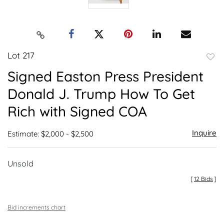
Lot 217
to
Signed Easton Press President
favor
Donald J. Trump How To Get
Rich with Signed COA
Inquire
Estimate: $2,000 - $2,500
Unsold
[
12 Bids
]
Bid increments chart