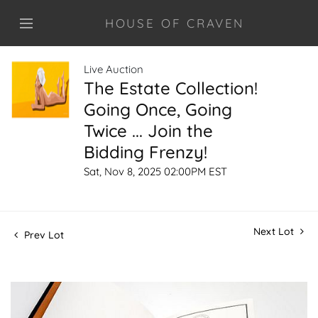
HOUSE OF CRAVEN
Live Auction
The Estate Collection!
Going Once, Going
Twice ... Join the
Bidding Frenzy!
Sat, Nov 8, 2025 02:00PM EST
Next Lot
Prev Lot