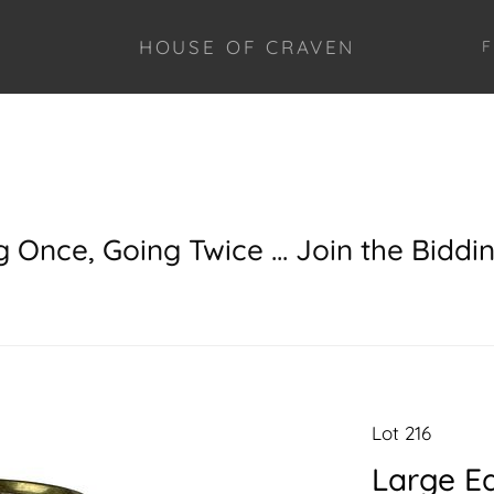
HOUSE OF CRAVEN
F
g Once, Going Twice ... Join the Biddi
Lot 216
Large Ea