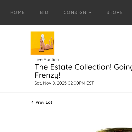
HOME
BID
CONSIGN
STORE
Live Auction
The Estate Collection! Goin
Frenzy!
Sat, Nov 8, 2025 02:00PM EST
Prev Lot