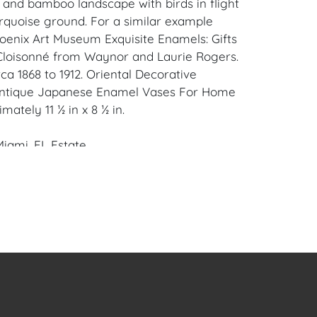
l and bamboo landscape with birds in flight
urquoise ground. For a similar example
oenix Art Museum Exquisite Enamels: Gifts
Cloisonné from Waynor and Laurie Rogers.
a 1868 to 1912. Oriental Decorative
 Antique Japanese Enamel Vases For Home
mately 11 ½ in x 8 ½ in.
iami, FL Estate.
en Auction Gallery: Please consider
ur free mobile app available on iOS and
e of Craven.
 item to sell? Contact us about
pportunities for House of Craven’s future
ivate sales by emailing us:
fcraven.com or Call | Text | WhatsApp |