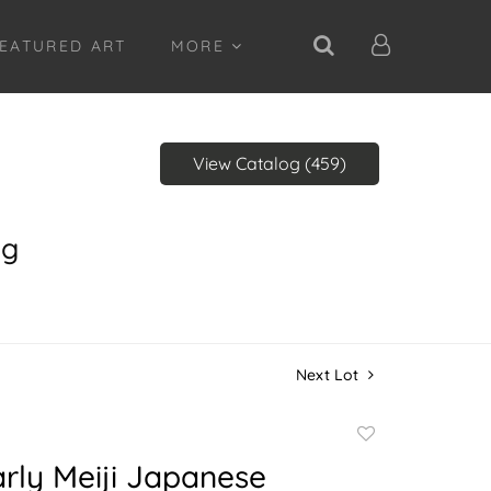
EATURED ART
MORE
View Catalog (459)
ng
Next Lot
Add
to
rly Meiji Japanese
favorite