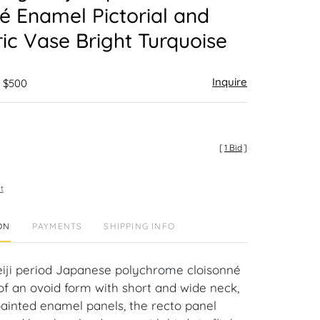
é Enamel Pictorial and
c Vase Bright Turquoise
Inquire
- $500
[
1 Bid
]
t
ON
PAYMENTS
SHIPPING INFO
iji period Japanese polychrome cloisonné
f an ovoid form with short and wide neck,
ainted enamel panels, the recto panel