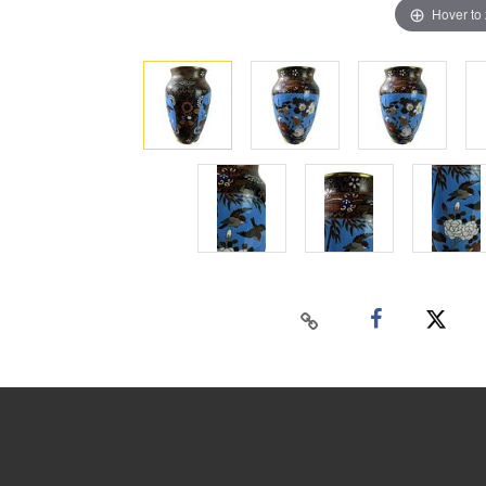
Hover to