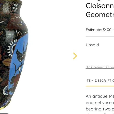
Cloisonn
Geometri
Estimate: $400 
Unsold
Bid increments char
ITEM DESCRIPTI
An antique Me
enamel vase o
bearing two p