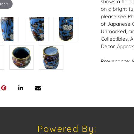
shows a flora
 zoom
on a bright t
please see Ph
of Japanese 
Unmarked, circ
Collectibles,
Decor. Approxi
Provenance: M
House of Crav
downloading o
Android: Hous
Have a similar
consignment o
Auctions or pr
Powered By:
craven@houseo