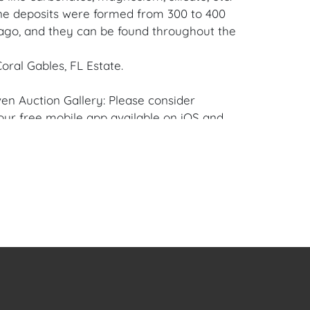
e deposits were formed from 300 to 400
 ago, and they can be found throughout the
oral Gables, FL Estate.
en Auction Gallery: Please consider
ur free mobile app available on iOS and
e of Craven.
 item to sell? Contact us about
pportunities for House of Craven’s future
ivate sales by emailing us:
fcraven.com or Call | Text | WhatsApp |
se of Craven Auction Gallery does not offer
ing for this item. House of Craven will refer
ippers for all domestic and international