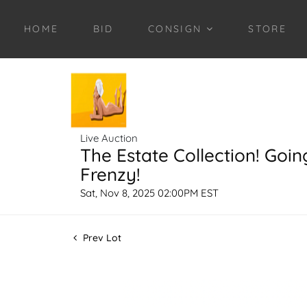
HOME
BID
CONSIGN
STORE
Live Auction
The Estate Collection! Goin
Frenzy!
Sat, Nov 8, 2025 02:00PM EST
Prev Lot