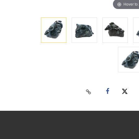
Hover to