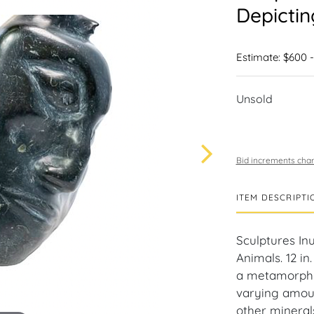
Depictin
Estimate: $600 
Unsold
Bid increments char
ITEM DESCRIPTI
Sculptures In
Animals. 12 in.
a metamorphic
varying amoun
other minerals