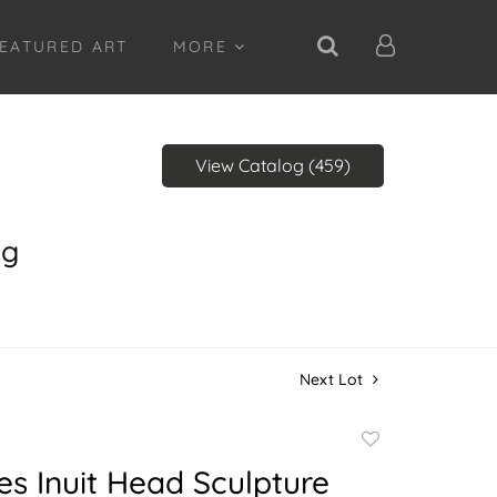
EATURED ART
MORE
View Catalog (459)
ng
Next Lot
Add
to
es Inuit Head Sculpture
favorite