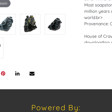
 zoom
Most soapston
million years
world.br>
Provenance: C
House of Crav
downloading o
Android: Hous
Have a similar
consignment o
Auctions or pr
craven@houseo
305.769.8088
Shipping: Hou
in-house shipp
Powered By:
third-party sh