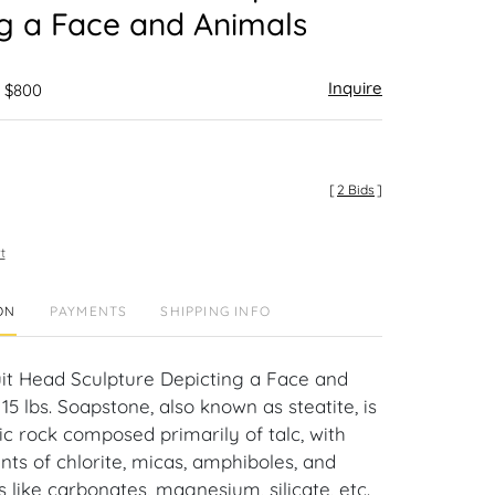
g a Face and Animals
Inquire
- $800
[
2 Bids
]
t
ON
PAYMENTS
SHIPPING INFO
uit Head Sculpture Depicting a Face and
 15 lbs. Soapstone, also known as steatite, is
 rock composed primarily of talc, with
ts of chlorite, micas, amphiboles, and
 like carbonates, magnesium, silicate, etc.