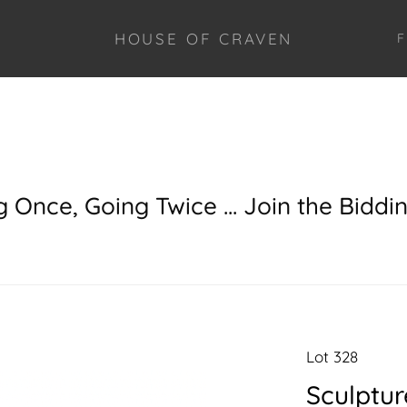
HOUSE OF CRAVEN
F
g Once, Going Twice ... Join the Biddi
Lot 328
Sculptur