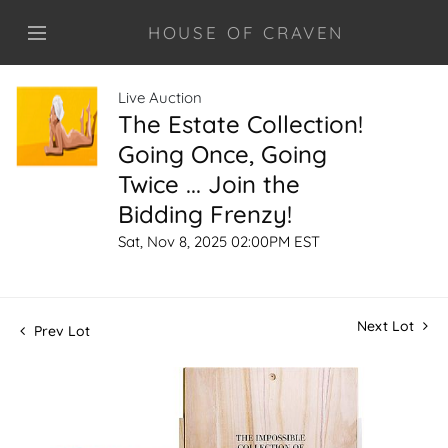
HOUSE OF CRAVEN
Live Auction
The Estate Collection!
Going Once, Going
Twice ... Join the
Bidding Frenzy!
Sat, Nov 8, 2025 02:00PM EST
Next Lot
Prev Lot