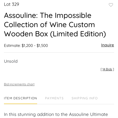
Lot 329
to
Assouline: The Impossible
favor
Collection of Wine Custom
Wooden Box (Limited Edition)
Inquire
Estimate: $1,200 - $1,500
Unsold
[
14 Bids
]
Bid increments chart
ITEM DESCRIPTION
PAYMENTS
SHIPPING INFO
In this stunning addition to the Assouline Ultimate