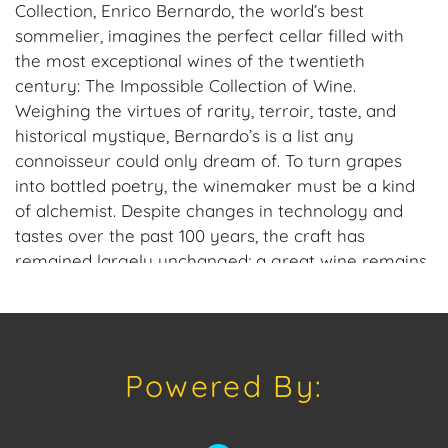
Collection, Enrico Bernardo, the world’s best
sommelier, imagines the perfect cellar filled with
the most exceptional wines of the twentieth
century: The Impossible Collection of Wine.
Weighing the virtues of rarity, terroir, taste, and
historical mystique, Bernardo’s is a list any
connoisseur could only dream of. To turn grapes
into bottled poetry, the winemaker must be a kind
of alchemist. Despite changes in technology and
tastes over the past 100 years, the craft has
remained largely unchanged; a great wine remains
the product of countless factors, not least of which
is the smile of providence. In these pages, Bernardo
celebrates the most exquisite vintages around the
globe, from the 1928 Krug Champagne to the 1951
Powered By:
Penfolds Grange Bin 95 to the 1973 Stag’s Leap
Estate SLV, inviting the reader on a journey through
history to savor an impossible collection. This hand-