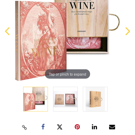
Tap or pinch to expand