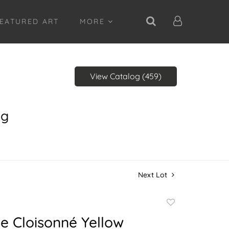
EATURED ART
MORE
View Catalog (459)
ng
Next Lot
Add
to
e Cloisonné Yellow
favorite