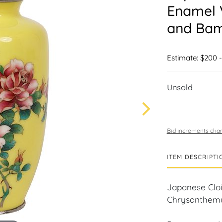
Enamel 
and Ba
Estimate: $200 
Unsold
Bid increments char
ITEM DESCRIPTI
Japanese Clo
Chrysanthem