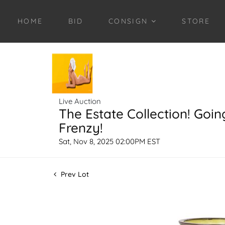
HOME
BID
CONSIGN
STORE
Live Auction
The Estate Collection! Goin
Frenzy!
Sat, Nov 8, 2025 02:00PM EST
Prev Lot