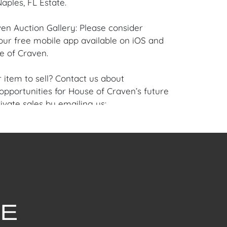
aples, FL Estate.
en Auction Gallery: Please consider
ur free mobile app available on iOS and
e of Craven.
 item to sell? Contact us about
pportunities for House of Craven’s future
ivate sales by emailing us:
fcraven.com or Call | Text | WhatsApp |
se of Craven Auction Gallery does not offer
ing for this item. House of Craven will refer
ippers for all domestic and international
asers can schedule pick up at the West
lorida Auction Warehouse located at 4421
t, Unit 09, West Palm Beach, FL 33409.