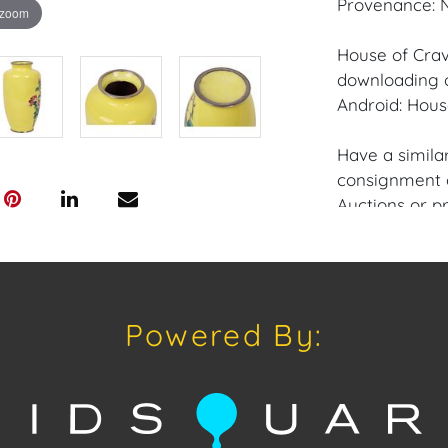
Provenance: N
 zoom
House of Crav
downloading o
Android: Hous
Have a similar
consignment o
Auctions or pr
craven@houseo
305.769.8088
Shipping: Hou
Powered By:
in-house shipp
third-party sh
buyers. Purch
Palm Beach, F
Annette Stree