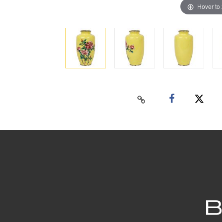
Hover to