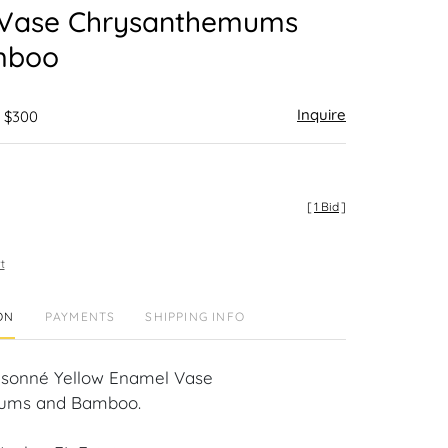
Vase Chrysanthemums
mboo
Inquire
- $300
[
1 Bid
]
t
ON
PAYMENTS
SHIPPING INFO
isonné Yellow Enamel Vase
ums and Bamboo.