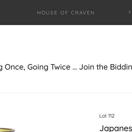
HOUSE OF CRAVEN
F
g Once, Going Twice ... Join the Biddi
Lot 112
Japanes