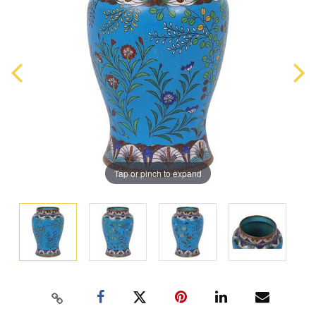
Tap or pinch to expand