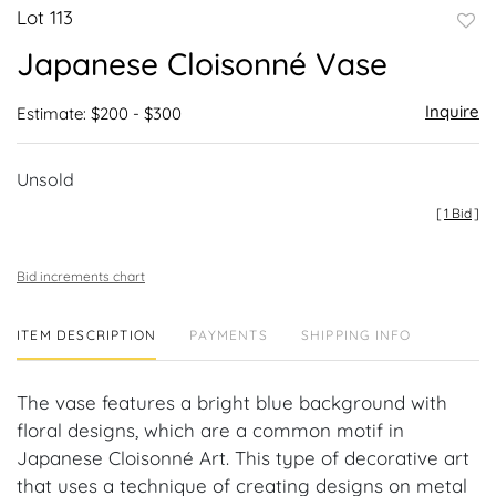
Lot 113
to
Japanese Cloisonné Vase
favor
Inquire
Estimate: $200 - $300
Unsold
[
1 Bid
]
Bid increments chart
ITEM DESCRIPTION
PAYMENTS
SHIPPING INFO
The vase features a bright blue background with
floral designs, which are a common motif in
Japanese Cloisonné Art. This type of decorative art
that uses a technique of creating designs on metal