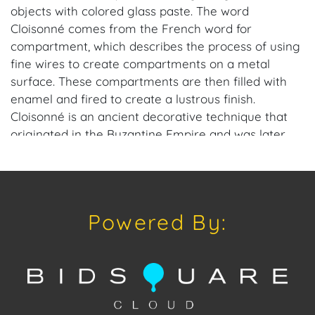
objects with colored glass paste. The word
Cloisonné comes from the French word for
compartment, which describes the process of using
fine wires to create compartments on a metal
surface. These compartments are then filled with
enamel and fired to create a lustrous finish.
Cloisonné is an ancient decorative technique that
originated in the Byzantine Empire and was later
widely produced in China during the Ming and Qing
dynasties and in Japan during the Tokugawa and
Meiji periods.
Powered By:
Provenance: Naples, FL Estate.
House of Craven Auction Gallery: Please consider
downloading our free mobile app available on iOS
and Android: House of Craven.