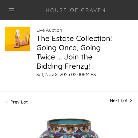
HOUSE OF CRAVEN
Live Auction
The Estate Collection!
Going Once, Going
Twice ... Join the
Bidding Frenzy!
Sat, Nov 8, 2025 02:00PM EST
Next Lot
Prev Lot