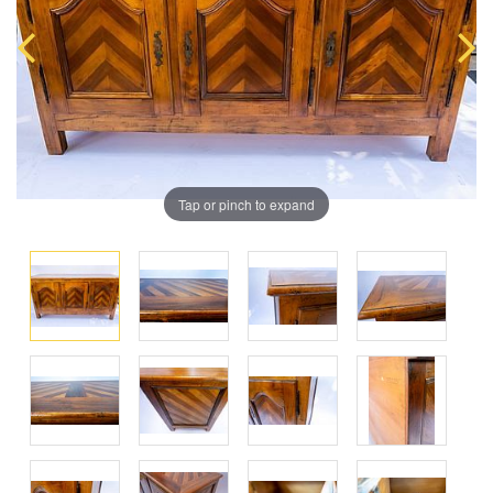
Tap or pinch to expand