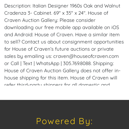
Description: Italian Designer 1960s Oak and Walnut
Cradenza 3- Cabinet. 69" x 35" x 24". House of
Craven Auction Gallery: Please consider
downloading our free mobile app available on iOS
and Android: House of Craven. Have a similar item
to sell? Contact us about consignment opportunities
for House of Craven’s future auctions or private
sales by emailing us: craven@houseofcraven.com
or Call | Text | WhatsApp | 305.769.8088. Shipping:
House of Craven Auction Gallery does not offer in-
house shipping for this item. House of Craven will
refer third-party shippers for all domestic and
international buyers. Purchasers can schedule pick
up at the West Palm Beach, Florida Auction
Warehouse. Appointments are available upon
request by emailing: craven@houseofcraven.com.
Powered By:
Condition