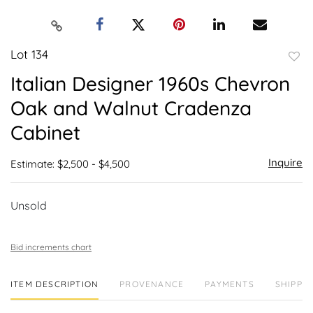
Lot 134
to
Italian Designer 1960s Chevron
favor
Oak and Walnut Cradenza
Cabinet
Inquire
Estimate: $2,500 - $4,500
Unsold
Bid increments chart
ITEM DESCRIPTION
PROVENANCE
PAYMENTS
SHIPPIN