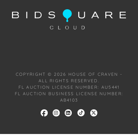
Condition: Notwithstanding this report or any
discussion concerning condition of a Lot, all Lots are
offered and sold "As Is, Where Is," in accordance
with our Conditions of Sale. All Auction Lots are
available for a FaceTime viewing, by appointment,
with one of our Team Members on Tuesday,
October 22, 2024, or Wednesday, October 23, 2024.
To schedule a FaceTime appointment, please email
us: craven@houseofcraven.com.
COPYRIGHT ©
2026
HOUSE OF CRAVEN -
ALL RIGHTS RESERVED.
FL AUCTION LICENSE NUMBER: AU5441
FL AUCTION BUSINESS LICENSE NUMBER:
AB4103