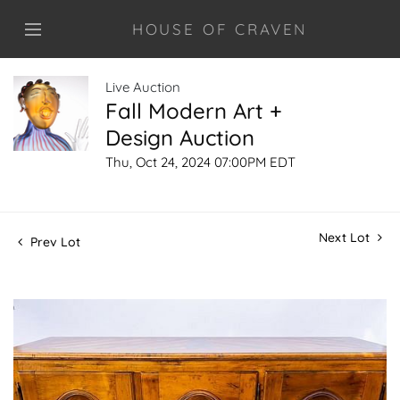
HOUSE OF CRAVEN
Live Auction
Fall Modern Art +
Design Auction
Thu, Oct 24, 2024 07:00PM EDT
Next Lot
Prev Lot