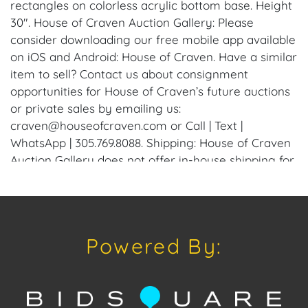
rectangles on colorless acrylic bottom base. Height
30". House of Craven Auction Gallery: Please
consider downloading our free mobile app available
on iOS and Android: House of Craven. Have a similar
item to sell? Contact us about consignment
opportunities for House of Craven’s future auctions
or private sales by emailing us:
craven@houseofcraven.com or Call | Text |
WhatsApp | 305.769.8088. Shipping: House of Craven
Auction Gallery does not offer in-house shipping for
this item. House of Craven will refer third-party
shippers for all domestic and international buyers.
Purchasers can schedule pick up at the West Palm
Beach, Florida Auction Warehouse. Appointments
Powered By:
are available upon request by emailing:
craven@houseofcraven.com.
Condition