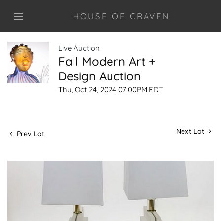
HOUSE OF CRAVEN
Live Auction
Fall Modern Art +
Design Auction
Thu, Oct 24, 2024 07:00PM EDT
Next Lot
Prev Lot