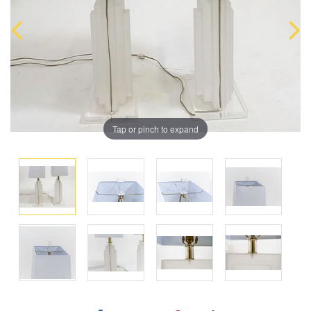
Tap or pinch to expand