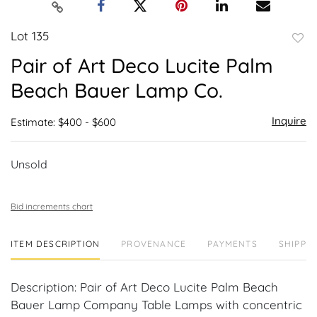
Lot 135
to
Pair of Art Deco Lucite Palm
favor
Beach Bauer Lamp Co.
Inquire
Estimate: $400 - $600
Unsold
Bid increments chart
ITEM DESCRIPTION
PROVENANCE
PAYMENTS
SHIPPIN
Description: Pair of Art Deco Lucite Palm Beach
Bauer Lamp Company Table Lamps with concentric