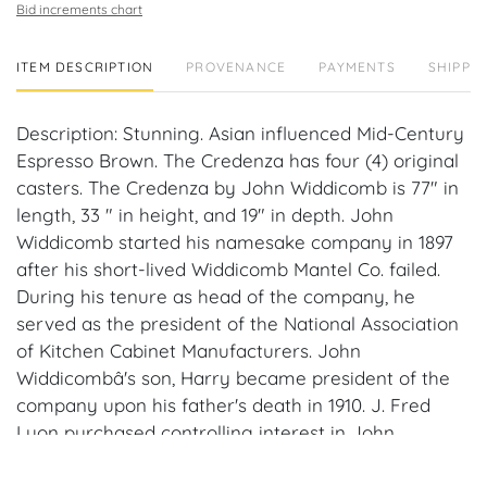
Bid increments chart
ITEM DESCRIPTION
PROVENANCE
PAYMENTS
SHIPPIN
Description: Stunning. Asian influenced Mid-Century
Espresso Brown. The Credenza has four (4) original
casters. The Credenza by John Widdicomb is 77" in
length, 33 " in height, and 19" in depth. John
Widdicomb started his namesake company in 1897
after his short-lived Widdicomb Mantel Co. failed.
During his tenure as head of the company, he
served as the president of the National Association
of Kitchen Cabinet Manufacturers. John
Widdicombâ's son, Harry became president of the
company upon his father's death in 1910. J. Fred
Lyon purchased controlling interest in John
Widdicomb Co. in 1929, with a minority interest held
by John L. Stuart. Stuart became the major