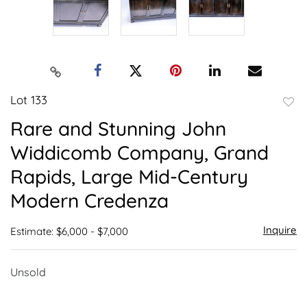
Lot 133
to
Rare and Stunning John
favor
Widdicomb Company, Grand
Rapids, Large Mid-Century
Modern Credenza
Inquire
Estimate: $6,000 - $7,000
Unsold