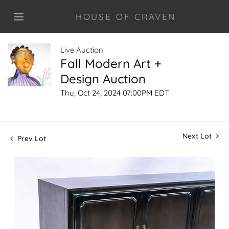
HOUSE OF CRAVEN
Live Auction
Fall Modern Art +
Design Auction
Thu, Oct 24, 2024 07:00PM EDT
Next Lot
Prev Lot