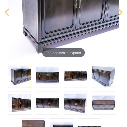
Tap or pinch to expand