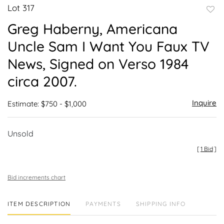
Lot 317
to
Greg Haberny, Americana
favor
Uncle Sam I Want You Faux TV
News, Signed on Verso 1984
circa 2007.
Inquire
Estimate: $750 - $1,000
Unsold
[
1 Bid
]
Bid increments chart
ITEM DESCRIPTION
PAYMENTS
SHIPPING INFO