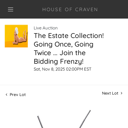
HOUSE OF CRAVEN
Live Auction
The Estate Collection!
Going Once, Going
Twice ... Join the
Bidding Frenzy!
Sat, Nov 8, 2025 02:00PM EST
Next Lot
Prev Lot