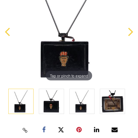
Tap or pinch to expand