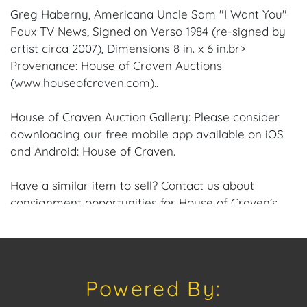
Greg Haberny, Americana Uncle Sam "I Want You"
Faux TV News, Signed on Verso 1984 (re-signed by
artist circa 2007), Dimensions 8 in. x 6 in.br>
Provenance: House of Craven Auctions
(www.houseofcraven.com)..
House of Craven Auction Gallery: Please consider
downloading our free mobile app available on iOS
and Android: House of Craven.
Have a similar item to sell? Contact us about
consignment opportunities for House of Craven’s
future Auctions or private sales by emailing us:
craven@houseofcraven.com or Call | Text |
WhatsApp | 305.769.8088
Powered By:
Shipping: House of Craven Auction Gallery does not
offer in-house shipping for this item. House of