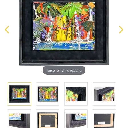
Tap or pinch to expand