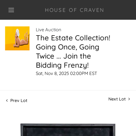
HOUSE OF CRAVEN
Live Auction
The Estate Collection!
Going Once, Going
Twice ... Join the
Bidding Frenzy!
Sat, Nov 8, 2025 02:00PM EST
Next Lot
Prev Lot