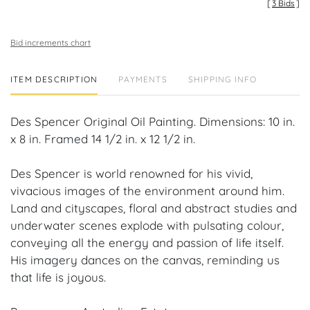
[
3 Bids
]
Bid increments chart
ITEM DESCRIPTION
PAYMENTS
SHIPPING INFO
Des Spencer Original Oil Painting. Dimensions: 10 in.
x 8 in. Framed 14 1/2 in. x 12 1/2 in.
Des Spencer is world renowned for his vivid,
vivacious images of the environment around him.
Land and cityscapes, floral and abstract studies and
underwater scenes explode with pulsating colour,
conveying all the energy and passion of life itself.
His imagery dances on the canvas, reminding us
that life is joyous.