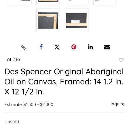
Lot 316
to
Des Spencer Original Aboriginal
favor
Oil on Canvas, Framed: 14 1.2 in.
X 12 1/2 in.
Inquire
Estimate: $1,500 - $2,000
Unsold