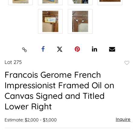
Lot 275
to
Francois Gerome French
favor
Impressionist Framed Oil on
Canvas Signed and Titled
Lower Right
Inquire
Estimate: $2,000 - $3,000