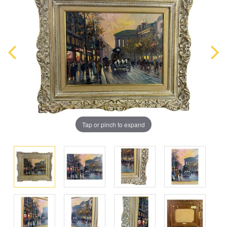
Tap or pinch to expand