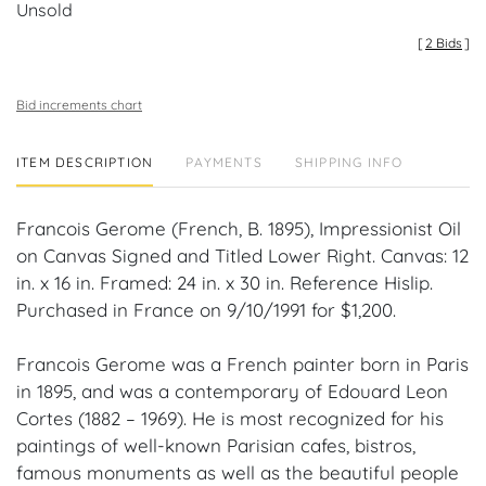
Unsold
[
2 Bids
]
Bid increments chart
ITEM DESCRIPTION
PAYMENTS
SHIPPING INFO
Francois Gerome (French, B. 1895), Impressionist Oil
on Canvas Signed and Titled Lower Right. Canvas: 12
in. x 16 in. Framed: 24 in. x 30 in. Reference Hislip.
Purchased in France on 9/10/1991 for $1,200.
Francois Gerome was a French painter born in Paris
in 1895, and was a contemporary of Edouard Leon
Cortes (1882 – 1969). He is most recognized for his
paintings of well-known Parisian cafes, bistros,
famous monuments as well as the beautiful people