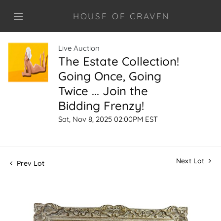
HOUSE OF CRAVEN
Live Auction
The Estate Collection!
Going Once, Going
Twice ... Join the
Bidding Frenzy!
Sat, Nov 8, 2025 02:00PM EST
Next Lot
Prev Lot