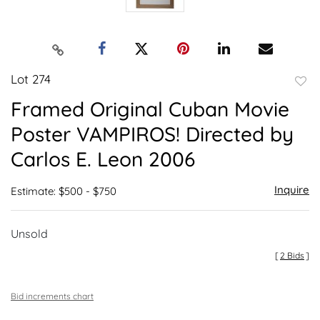
Lot 274
to
Framed Original Cuban Movie
favor
Poster VAMPIROS! Directed by
Carlos E. Leon 2006
Inquire
Estimate: $500 - $750
Unsold
[
2 Bids
]
Bid increments chart