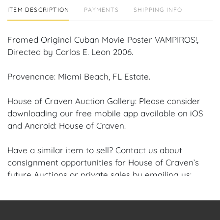
ITEM DESCRIPTION
PAYMENTS
SHIPPING INFO
Framed Original Cuban Movie Poster VAMPIROS!,
Directed by Carlos E. Leon 2006.
Provenance: Miami Beach, FL Estate.
House of Craven Auction Gallery: Please consider
downloading our free mobile app available on iOS
and Android: House of Craven.
Have a similar item to sell? Contact us about
consignment opportunities for House of Craven’s
future Auctions or private sales by emailing us:
craven@houseofcraven.com or Call | Text |
WhatsApp | 305.769.8088