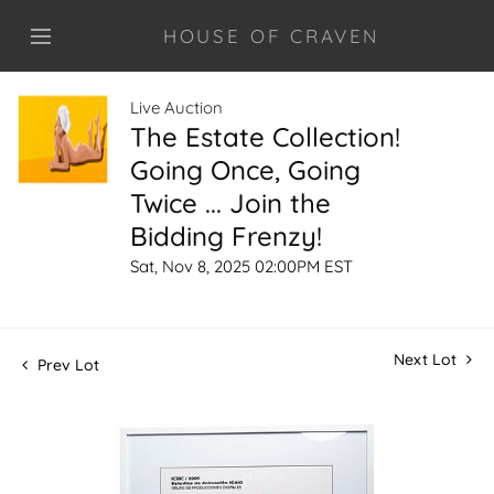
HOUSE OF CRAVEN
Live Auction
The Estate Collection!
Going Once, Going
Twice ... Join the
Bidding Frenzy!
Sat, Nov 8, 2025 02:00PM EST
Next Lot
Prev Lot