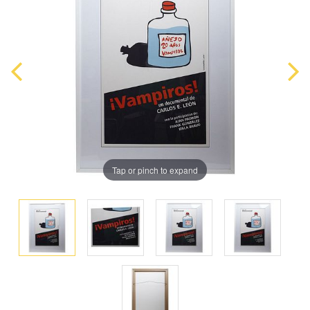
Tap or pinch to expand