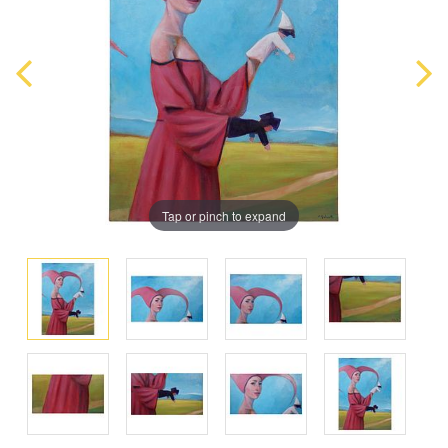
Tap or pinch to expand