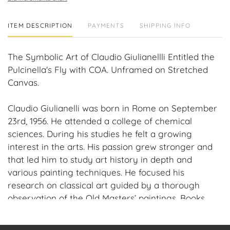
ITEM DESCRIPTION
PAYMENTS
SHIPPING INFO
The Symbolic Art of Claudio Giulianellli Entitled the
Pulcinella's Fly with COA. Unframed on Stretched
Canvas.
Claudio Giulianelli was born in Rome on September
23rd, 1956. He attended a college of chemical
sciences. During his studies he felt a growing
interest in the arts. His passion grew stronger and
that led him to study art history in depth and
various painting techniques. He focused his
research on classical art guided by a thorough
observation of the Old Masters’ paintings. Books
about Caravaggio and Flemish painters became his
constant companions. Claudio sharpened his style