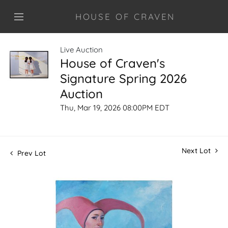
HOUSE OF CRAVEN
Live Auction
House of Craven's
Signature Spring 2026
Auction
Thu, Mar 19, 2026 08:00PM EDT
Next Lot
Prev Lot