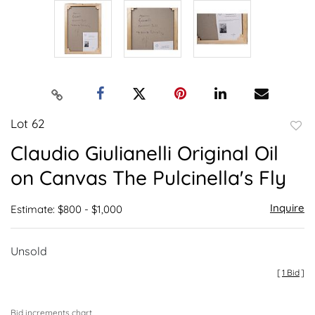
Lot 62
to
Claudio Giulianelli Original Oil
favor
on Canvas The Pulcinella's Fly
Inquire
Estimate: $800 - $1,000
Unsold
[
1 Bid
]
Bid increments chart