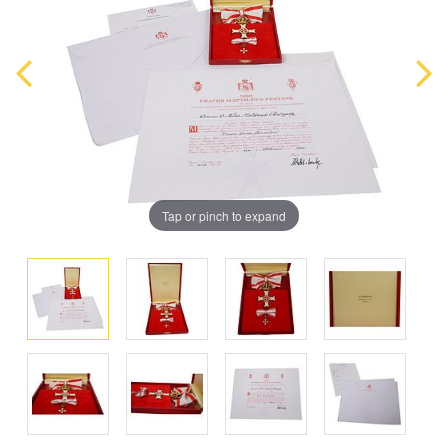
Tap or pinch to expand