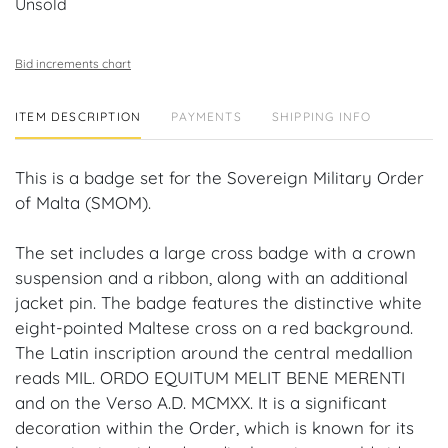
Unsold
Bid increments chart
ITEM DESCRIPTION
PAYMENTS
SHIPPING INFO
This is a badge set for the Sovereign Military Order
of Malta (SMOM).
The set includes a large cross badge with a crown
suspension and a ribbon, along with an additional
jacket pin. The badge features the distinctive white
eight-pointed Maltese cross on a red background.
The Latin inscription around the central medallion
reads MIL. ORDO EQUITUM MELIT BENE MERENTI
and on the Verso A.D. MCMXX. It is a significant
decoration within the Order, which is known for its