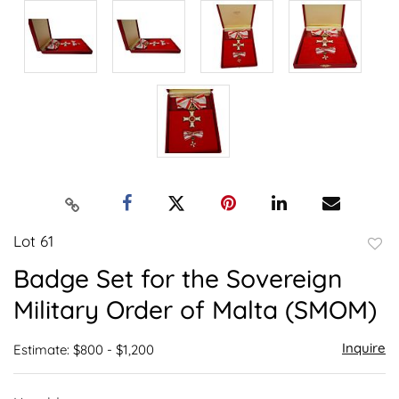
Lot 61
to
Badge Set for the Sovereign
favor
Military Order of Malta (SMOM)
Inquire
Estimate: $800 - $1,200