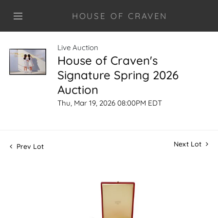
HOUSE OF CRAVEN
Live Auction
House of Craven's
Signature Spring 2026
Auction
Thu, Mar 19, 2026 08:00PM EDT
Next Lot
Prev Lot