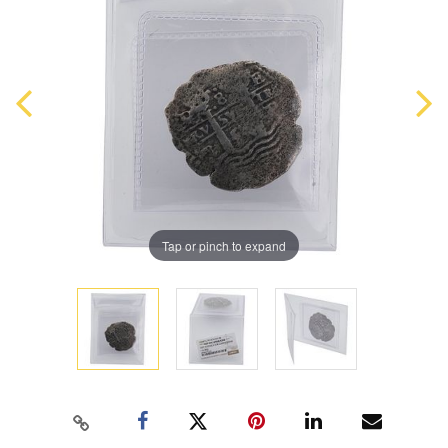
Tap or pinch to expand