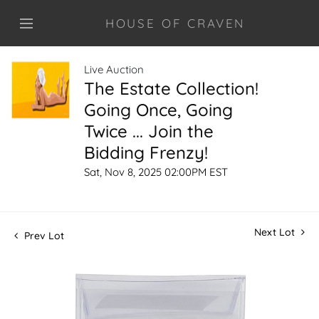
HOUSE OF CRAVEN
Live Auction
The Estate Collection!
Going Once, Going
Twice ... Join the
Bidding Frenzy!
Sat, Nov 8, 2025 02:00PM EST
Next Lot
Prev Lot