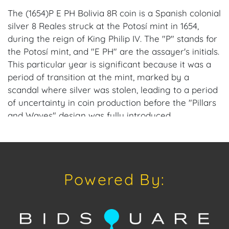
The (1654)P E PH Bolivia 8R coin is a Spanish colonial
silver 8 Reales struck at the Potosí mint in 1654,
during the reign of King Philip IV. The "P" stands for
the Potosí mint, and "E PH" are the assayer's initials.
This particular year is significant because it was a
period of transition at the mint, marked by a
scandal where silver was stolen, leading to a period
of uncertainty in coin production before the "Pillars
and Waves" design was fully introduced.
Provenance: Miami, FL Estate.
House of Craven Auction Gallery: Please consider
Powered By:
downloading our free mobile app available on iOS
and Android: House of Craven.
Have a similar item to sell? Contact us about