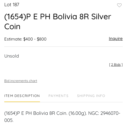
Lot 187
to
(1654)P E PH Bolivia 8R Silver
favor
Coin
Inquire
Estimate: $400 - $800
Unsold
[
2 Bids
]
Bid increments chart
ITEM DESCRIPTION
PAYMENTS
SHIPPING INFO
(1654)P E PH Bolivia 8R Coin. (16.00g). NGC: 2946070-
005.