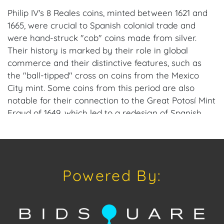
Philip IV's 8 Reales coins, minted between 1621 and
1665, were crucial to Spanish colonial trade and
were hand-struck "cob" coins made from silver.
Their history is marked by their role in global
commerce and their distinctive features, such as
the "ball-tipped" cross on coins from the Mexico
City mint. Some coins from this period are also
notable for their connection to the Great Potosí Mint
Fraud of 1649, which led to a redesign of Spanish
colonial coinage.
Provenance: Miami, FL Estate.
Powered By:
House of Craven Auction Gallery: Please consider
downloading our free mobile app available on iOS
and Android: House of Craven.