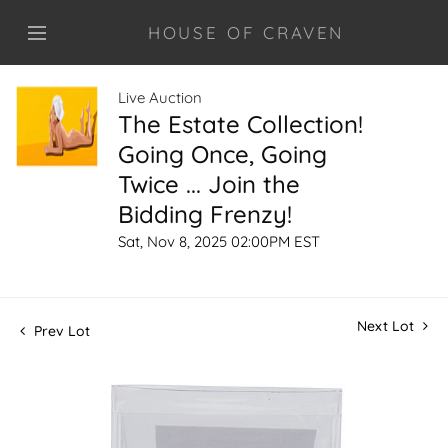
HOUSE OF CRAVEN
Live Auction
The Estate Collection!
Going Once, Going
Twice ... Join the
Bidding Frenzy!
Sat, Nov 8, 2025 02:00PM EST
Next Lot
Prev Lot