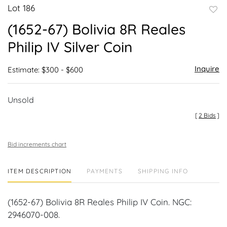
Lot 186
to
(1652-67) Bolivia 8R Reales
favor
Philip IV Silver Coin
Inquire
Estimate: $300 - $600
Unsold
[
2 Bids
]
Bid increments chart
ITEM DESCRIPTION
PAYMENTS
SHIPPING INFO
(1652-67) Bolivia 8R Reales Philip IV Coin. NGC:
2946070-008.