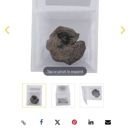
Tap or pinch to expand