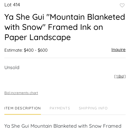
Lot 414
to
Ya She Gui "Mountain Blanketed
favor
with Snow" Framed Ink on
Paper Landscape
Inquire
Estimate: $400 - $600
Unsold
[
1 Bid
]
Bid increments chart
ITEM DESCRIPTION
PAYMENTS
SHIPPING INFO
Ya She Gui Mountain Blanketed with Snow Framed