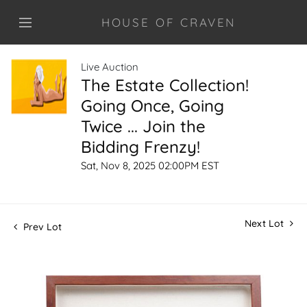
HOUSE OF CRAVEN
Live Auction
The Estate Collection!
Going Once, Going
Twice ... Join the
Bidding Frenzy!
Sat, Nov 8, 2025 02:00PM EST
Next Lot
Prev Lot