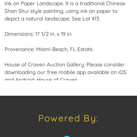
Ink on Paper Landscape. It is a traditional Chinese
Shan Shui style painting, using ink on paper to
depict a natural landscape. See Lot 413.
Dimensions: 17 1/2 in. x 19 in.
Provenance: Miami Beach, FL Estate.
House of Craven Auction Gallery: Please consider
downloading our free mobile app available on iOS
and Android: House of Craven.
Have a similar item to sell? Contact us about
consignment opportunities for House of Craven’s
future Auctions or private sales by emailing us:
Powered By:
craven@houseofcraven.com or Call | Text |
WhatsApp | 305.769.8088.