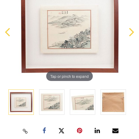
Tap or pinch to expand