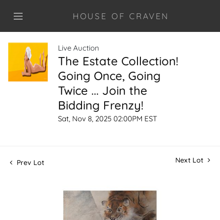
HOUSE OF CRAVEN
Live Auction
The Estate Collection!
Going Once, Going
Twice ... Join the
Bidding Frenzy!
Sat, Nov 8, 2025 02:00PM EST
Next Lot
Prev Lot