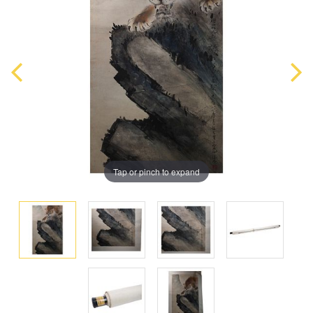
Tap or pinch to expand