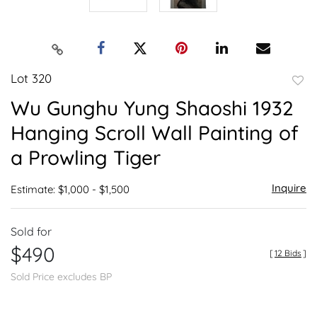
Lot 320
to
Wu Gunghu Yung Shaoshi 1932
favor
Hanging Scroll Wall Painting of
a Prowling Tiger
Inquire
Estimate: $1,000 - $1,500
Sold for
$490
[
12 Bids
]
Sold Price excludes BP