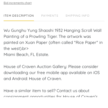
Bid increments chart
ITEM DESCRIPTION
PAYMENTS
SHIPPING INFO
Wu Gunghu Yung Shaoshi 1932 Hanging Scroll Wall
Painting of a Prowling Tiger. The artwork was
painted on Xuan Paper (often called "Rice Paper" in
the west).br>
Miami Beach, FL Estate.
House of Craven Auction Gallery: Please consider
downloading our free mobile app available on iOS
and Android: House of Craven.
Have a similar item to sell? Contact us about
consignment opportunities for House of Craven’s
future Auctions or private sales by emailing us: