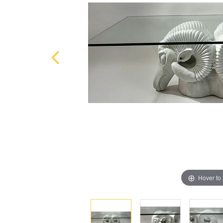
Hover to