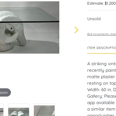
Estimate: $1,200
Unsold
Bid increments char
ITEM DESCRIPTI
A striking vin
recently pain
matte plaster 
resting on top
Width: 60 in. 
 zoom
Gallery: Plea
app available
a similar ite
opportunities 