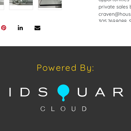
private sales 
craven@houseo
305.769.8088.
does not offer
Craven will re
and internati
up at the Wes
Appointments 
Powered By:
craven@house
Condition
Condition: Not
concerning con
sold "As Is, W
of Sale. All A
viewing, by a
on Tuesday, O