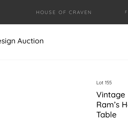
HOUSE OF CRAVEN
F
esign Auction
Lot 155
Vintage 
Ram’s H
Table