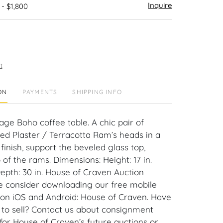
Inquire
 - $1,800
t
ON
PAYMENTS
SHIPPING INFO
tage Boho coffee table. A chic pair of
ted Plaster / Terracotta Ram’s heads in a
finish, support the beveled glass top,
 of the rams. Dimensions: Height: 17 in.
Depth: 30 in. House of Craven Auction
se consider downloading our free mobile
 on iOS and Android: House of Craven. Have
m to sell? Contact us about consignment
for House of Craven’s future auctions or