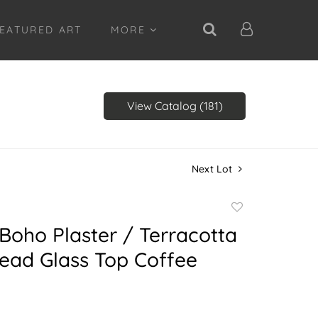
EATURED ART
MORE
View Catalog (181)
Next Lot
Add
to
Boho Plaster / Terracotta
favorite
ead Glass Top Coffee