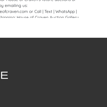
by emailing us:
fcraven.com or Call | Text | WhatsApp |
 Shipping: House of Craven Auction Gallery
 in-house shipping for this item. House of
fer third-party shippers for all domestic
onal buyers. Purchasers can schedule pick
t Palm Beach, Florida Auction Warehouse.
are available upon request by emailing:
ofcraven.com.
withstanding this report or any discussion
dition of a Lot, all Lots are offered and
here Is," in accordance with our Conditions
uction Lots are available for a FaceTime
ppointment, with one of our Team Members
ctober 22, 2024, or Wednesday, October 23,