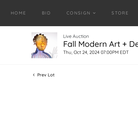
HOME
BID
CONSIGN
STORE
Live Auction
Fall Modern Art + D
Thu, Oct 24, 2024 07:00PM EDT
Prev Lot