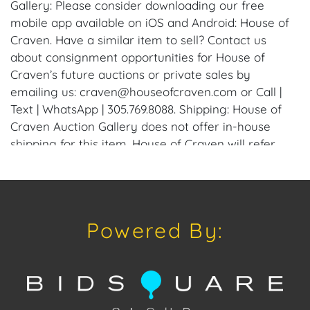
Gallery: Please consider downloading our free
mobile app available on iOS and Android: House of
Craven. Have a similar item to sell? Contact us
about consignment opportunities for House of
Craven’s future auctions or private sales by
emailing us: craven@houseofcraven.com or Call |
Text | WhatsApp | 305.769.8088. Shipping: House of
Craven Auction Gallery does not offer in-house
shipping for this item. House of Craven will refer
third-party shippers for all domestic and
international buyers. Purchasers can schedule pick
up at the West Palm Beach, Florida Auction
Warehouse. Appointments are available upon
Powered By:
request by emailing: craven@houseofcraven.com.
Condition
Condition: Notwithstanding this report or any
discussion concerning condition of a Lot, all Lots are