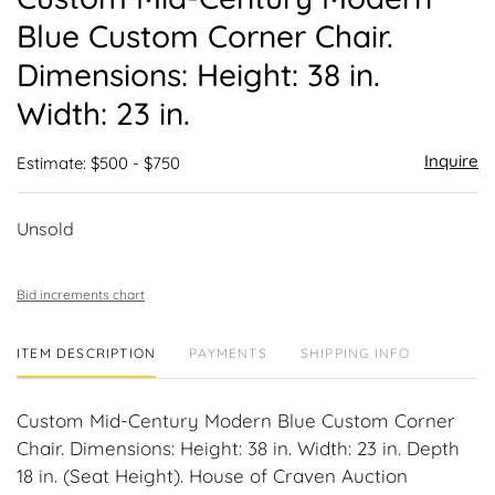
favor
Blue Custom Corner Chair.
Dimensions: Height: 38 in.
Width: 23 in.
Inquire
Estimate: $500 - $750
Unsold
Bid increments chart
ITEM DESCRIPTION
PAYMENTS
SHIPPING INFO
Custom Mid-Century Modern Blue Custom Corner
Chair. Dimensions: Height: 38 in. Width: 23 in. Depth
18 in. (Seat Height). House of Craven Auction