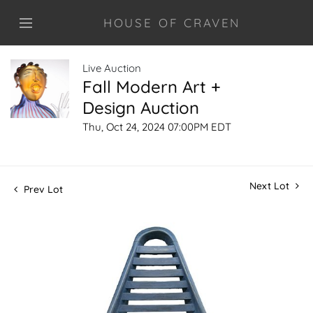
HOUSE OF CRAVEN
Live Auction
Fall Modern Art +
Design Auction
Thu, Oct 24, 2024 07:00PM EDT
Next Lot
Prev Lot