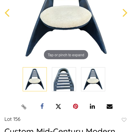
Tap or pinch to expand
Lot 156
to
Custom Mid-Century Modern