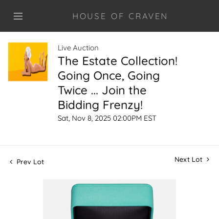
HOUSE OF CRAVEN
Live Auction
The Estate Collection!
Going Once, Going
Twice ... Join the
Bidding Frenzy!
Sat, Nov 8, 2025 02:00PM EST
Next Lot
Prev Lot