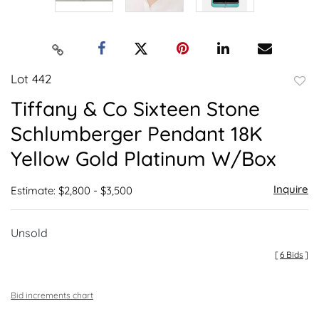
Lot 442
to
Tiffany & Co Sixteen Stone
favor
Schlumberger Pendant 18K
Yellow Gold Platinum W/Box
Inquire
Estimate: $2,800 - $3,500
Unsold
[
6 Bids
]
Bid increments chart