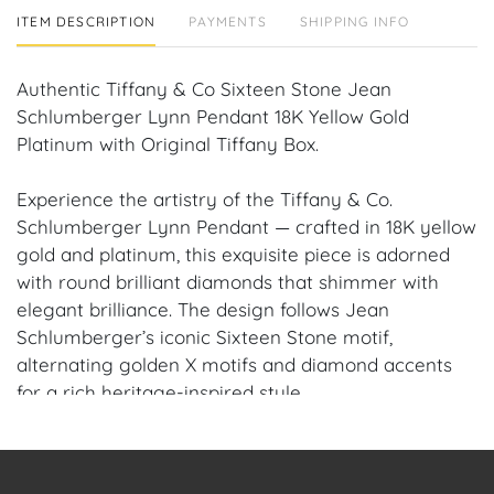
ITEM DESCRIPTION
PAYMENTS
SHIPPING INFO
Authentic Tiffany & Co Sixteen Stone Jean
Schlumberger Lynn Pendant 18K Yellow Gold
Platinum with Original Tiffany Box.
Experience the artistry of the Tiffany & Co.
Schlumberger Lynn Pendant — crafted in 18K yellow
gold and platinum, this exquisite piece is adorned
with round brilliant diamonds that shimmer with
elegant brilliance. The design follows Jean
Schlumberger’s iconic Sixteen Stone motif,
alternating golden X motifs and diamond accents
for a rich heritage-inspired style.
Condition: Authentic Pre-owned, in Excellent /
Flawless Condition — polished, clean, and ready to