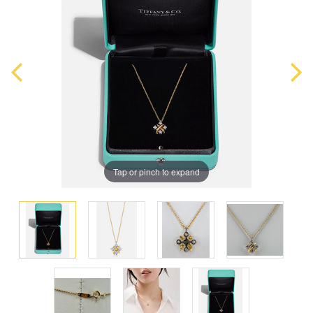
Tap or pinch to expand