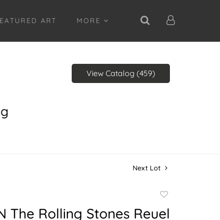
EATURED ART
MORE
View Catalog (459)
ng
Next Lot
Add
to
 The Rolling Stones Reuel
favorite