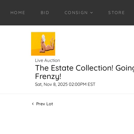
HOME
BID
CONSIGN
STORE
Live Auction
The Estate Collection! Goin
Frenzy!
Sat, Nov 8, 2025 02:00PM EST
Prev Lot