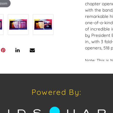
 zoom
chapter opene
with the band
remarkable hi
one-of-a-kind
of incredible 
by President B
in., with 3 fo
openers, 518 
Note: This is 
The kind of f
achieved in t
without parall
Powered By:
lyrics are ind
With their blu
onstage prese
1960s and 197