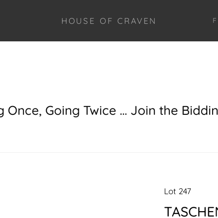
HOUSE OF CRAVEN
F
g Once, Going Twice ... Join the Biddi
Lot 247
TASCHEN