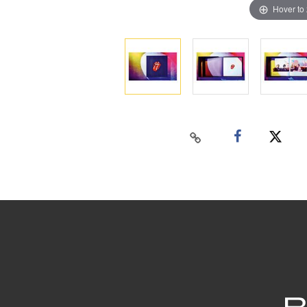
Hover to