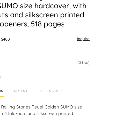
UMO size hardcover, with
uts and silkscreen printed
openers, 518 pages
Inquire
- $400
[
3 Bids
]
t
ON
PAYMENTS
SHIPPING INFO
Rolling Stones Reuel Golden SUMO size
h 3 fold-outs and silkscreen printed