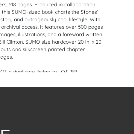
rs, 518 pages. Produced in collaboration
, this SUMO-sized book charts the Stones’
story and outrageously cool lifestyle. With
 archival access, it features over 500 pages
images, illustrations, and a foreword written
ill Clinton. SUMO size hardcover 20 in. x 20
ld-outs and silkscreen printed chapter
pages.
NOT a duplicate listing to LOT 283.
ame and success The Rolling Stones have
heir 50-years and counting career is
el; their most famous riffs and catchiest
elibly engraved in our collective memory.
esy rock ‘n’ roll and mesmerizing off and
nce, the Stones redefined the music of the
0s and paved the way for rock as we know