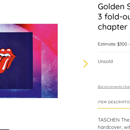
Golden S
3 fold-o
chapter 
Estimate: $300 
Unsold
Bid increments char
ITEM DESCRIPTI
TASCHEN The 
hardcover, wit