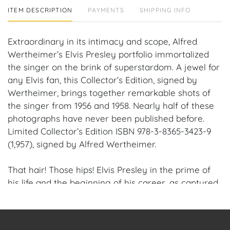
ITEM DESCRIPTION
PAYMENTS
SHIPPING INFO
Extraordinary in its intimacy and scope, Alfred
Wertheimer’s Elvis Presley portfolio immortalized
the singer on the brink of superstardom. A jewel for
any Elvis fan, this Collector’s Edition, signed by
Wertheimer, brings together remarkable shots of
the singer from 1956 and 1958. Nearly half of these
photographs have never been published before.
Limited Collector’s Edition ISBN 978-3-8365-3423-9
(1,957), signed by Alfred Wertheimer.
That hair! Those hips! Elvis Presley in the prime of
his life and the beginning of his career, as captured
in this fascinating fly-on-the-wall account by
photographer Alfred Wertheimer, which leaves us
feeling like hysterical girls circa 1956. -10 Magazine