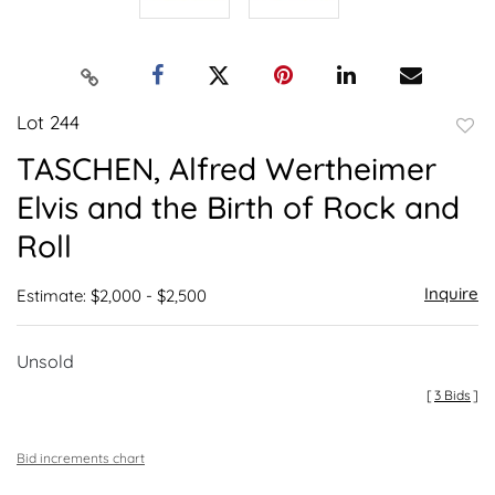
Lot 244
to
TASCHEN, Alfred Wertheimer
favor
Elvis and the Birth of Rock and
Roll
Inquire
Estimate: $2,000 - $2,500
Unsold
[
3 Bids
]
Bid increments chart