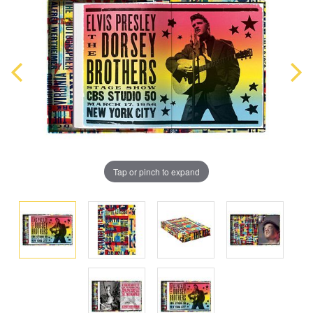
Tap or pinch to expand