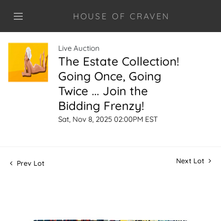
HOUSE OF CRAVEN
Live Auction
The Estate Collection!
Going Once, Going
Twice ... Join the
Bidding Frenzy!
Sat, Nov 8, 2025 02:00PM EST
Next Lot
Prev Lot