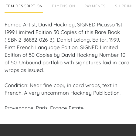
ITEM DESCRIPTION
DIMENSION
PAYMENTS
SHIPPING 
Famed Artist, David Hockney, SIGNED Picasso 1st
1999 Limited Edition 50 Copies of this Rare Book
(ISBN:2-86882-026-3). Daniel Lelong, Editor, 1999,
First French Language Edition. SIGNED Limited
Edition of 50 Copies by David Hockney Number 10
of 50. Unbound portfolio with signatures laid in card
wraps as issued.
Condition: Near fine copy in card wraps, text in
French. A very uncommon Hockney Publication.
Provenance: Paris, France Estate.
Condition
Condition: Notwithstanding this report or any