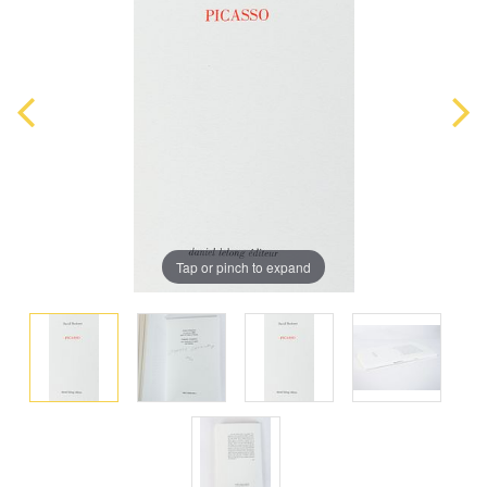
Tap or pinch to expand