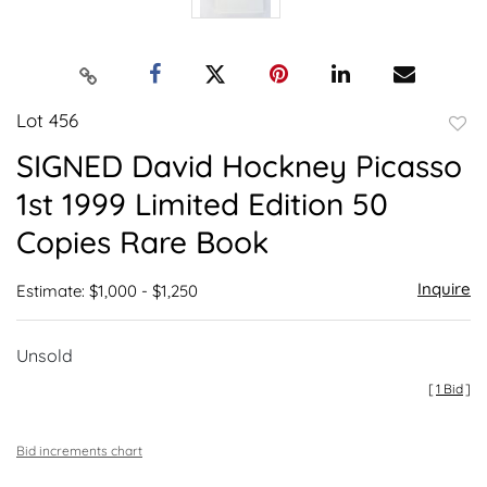
Lot 456
to
SIGNED David Hockney Picasso
favor
1st 1999 Limited Edition 50
Copies Rare Book
Inquire
Estimate: $1,000 - $1,250
Unsold
[
1 Bid
]
Bid increments chart