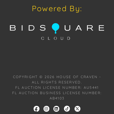
discussion concerning condition of a Lot, all Lots are
Powered By:
offered and sold As Is, Where Is, in accordance with
our Conditions of Sale. All Auction Lots are available
for a FaceTime viewing, by appointment, with one of
our Team Members on Tuesday, November 04, 2025,
or Wednesday, November 05, 2025. To schedule a
FaceTime appointment, please email us:
craven@houseofcraven.com.
COPYRIGHT ©
2026
HOUSE OF CRAVEN -
ALL RIGHTS RESERVED.
FL AUCTION LICENSE NUMBER: AU5441
FL AUCTION BUSINESS LICENSE NUMBER:
AB4103