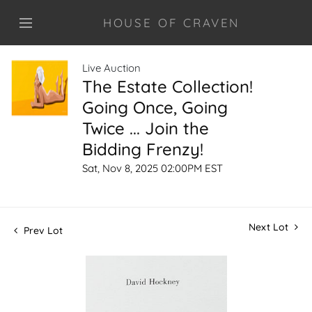
HOUSE OF CRAVEN
Live Auction
The Estate Collection!
Going Once, Going
Twice ... Join the
Bidding Frenzy!
Sat, Nov 8, 2025 02:00PM EST
Next Lot
Prev Lot