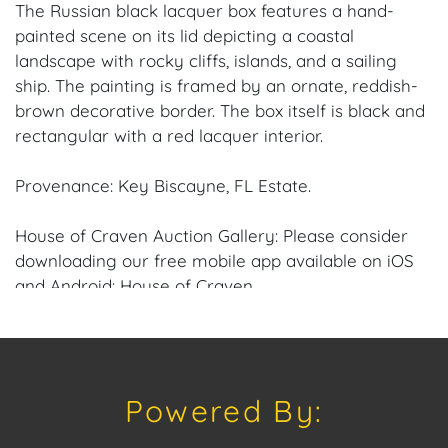
The Russian black lacquer box features a hand-
painted scene on its lid depicting a coastal
landscape with rocky cliffs, islands, and a sailing
ship. The painting is framed by an ornate, reddish-
brown decorative border. The box itself is black and
rectangular with a red lacquer interior.
Provenance: Key Biscayne, FL Estate.
House of Craven Auction Gallery: Please consider
downloading our free mobile app available on iOS
and Android: House of Craven.
Have a similar item to sell? Contact us about
consignment opportunities for House of Craven’s
future Auctions or private sales by emailing us:
Powered By:
craven@houseofcraven.com or Call | Text |
WhatsApp | 305.769.8088