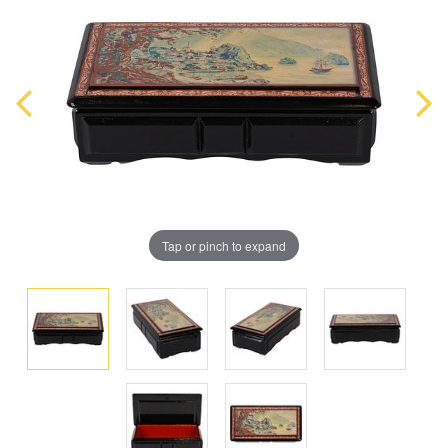
Tap or pinch to expand