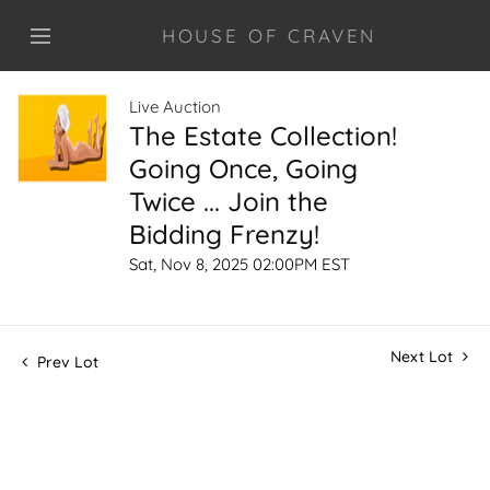
HOUSE OF CRAVEN
Live Auction
The Estate Collection!
Going Once, Going
Twice ... Join the
Bidding Frenzy!
Sat, Nov 8, 2025 02:00PM EST
Next Lot
Prev Lot