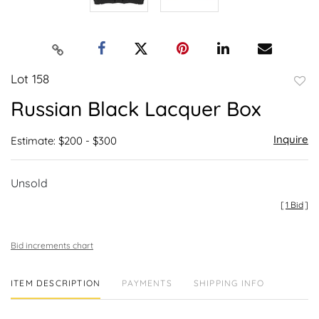
Lot 158
to
Russian Black Lacquer Box
favor
Inquire
Estimate: $200 - $300
Unsold
[
1 Bid
]
Bid increments chart
ITEM DESCRIPTION
PAYMENTS
SHIPPING INFO