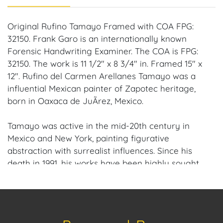
Original Rufino Tamayo Framed with COA FPG:
32150. Frank Garo is an internationally known
Forensic Handwriting Examiner. The COA is FPG:
32150. The work is 11 1/2" x 8 3/4" in. Framed 15" x
12". Rufino del Carmen Arellanes Tamayo was a
influential Mexican painter of Zapotec heritage,
born in Oaxaca de JuÃrez, Mexico.
Tamayo was active in the mid-20th century in
Mexico and New York, painting figurative
abstraction with surrealist influences. Since his
death in 1991, his works have been highly sought
after by collectors.
Provenance: Fort Lauderdale, Florida Estate.