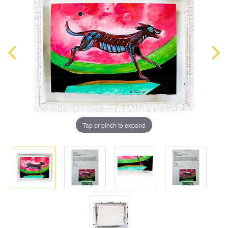
Tap or pinch to expand