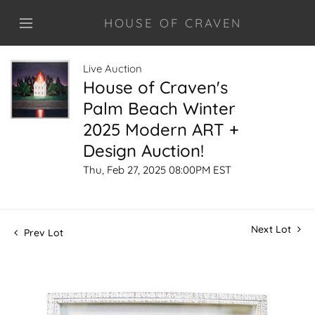
HOUSE OF CRAVEN
Live Auction
House of Craven's
Palm Beach Winter
2025 Modern ART +
Design Auction!
Thu, Feb 27, 2025 08:00PM EST
Next Lot
Prev Lot