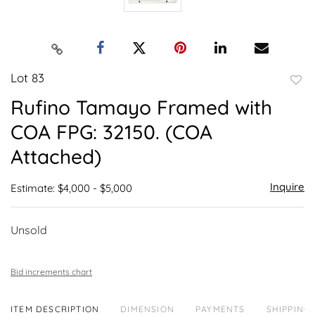
Lot 83
to
Rufino Tamayo Framed with
favor
COA FPG: 32150. (COA
Attached)
Inquire
Estimate: $4,000 - $5,000
Unsold
Bid increments chart
ITEM DESCRIPTION
DIMENSION
PAYMENTS
SHIPPING 